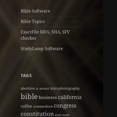
Bible Software
Bible Topics
ExactFile MD5, SHA, SFV
checker
StudyLamp Software
TAGS
abortion
Astrophotography
ai
alcohol
bible
california
business
congress
coffee
commodore
constitution
dark mode