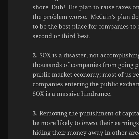
shore. Duh! His plan to raise taxes o
the problem worse. McCain’s plan do
to be the best place for companies to
second or third best.
2.
SOX is a disaster, not accomplishin
thousands of companies from going pub
public market economy; most of us re
companies entering the public exchan
SOX is a massive hindrance.
3.
Removing the punishment of capita
be more likely to
invest
their earnings
hiding their money away in other area