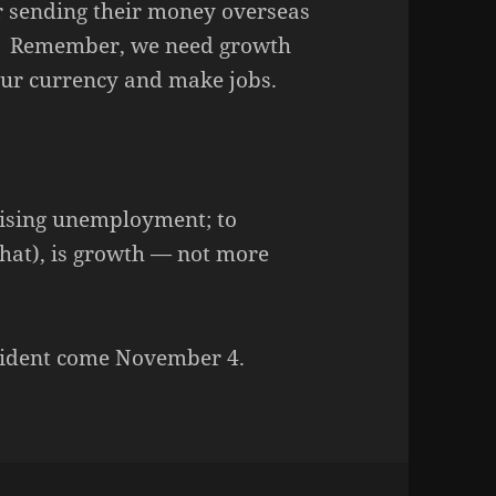
or sending their money overseas
y. Remember, we need growth
 our currency and make jobs.
 rising unemployment; to
that), is growth — not more
esident come November 4.