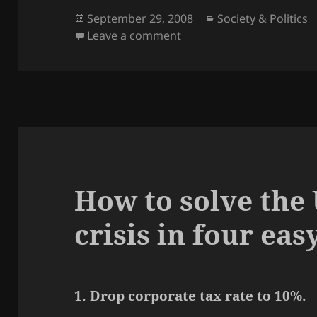
Posted
Categories
September 29, 2008
Society & Politics
on
on How the no-consequenc
Leave a comment
How to solve the 
crisis in four eas
1. Drop corporate tax rate to 10%.