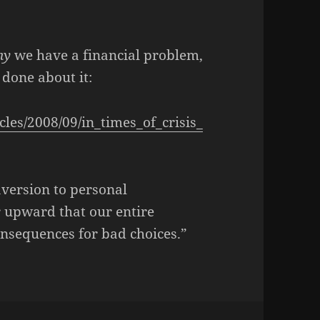
hy
we have a financial problem,
done about it:
les/2008/09/in_times_of_crisis_
 aversion to personal
r upward that our entire
sequences for bad choices.”