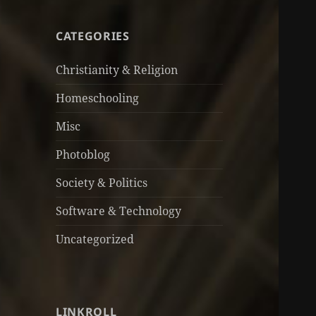
CATEGORIES
Christianity & Religion
Homeschooling
Misc
Photoblog
Society & Politics
Software & Technology
Uncategorized
LINKROLL