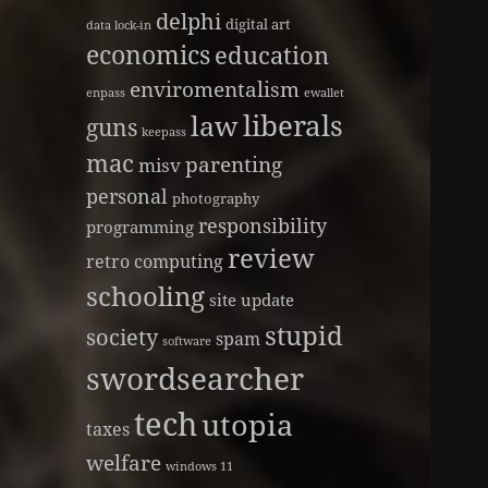
delphi
digital art
data lock-in
economics
education
enviromentalism
enpass
ewallet
liberals
law
guns
keepass
mac
parenting
misv
personal
photography
responsibility
programming
review
retro computing
schooling
site update
stupid
society
spam
software
swordsearcher
tech
utopia
taxes
welfare
windows 11