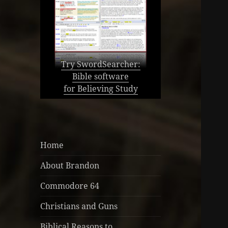
Try SwordSearcher:
Bible software
for Believing Study
Home
About Brandon
Commodore 64
Christians and Guns
Biblical Reasons to