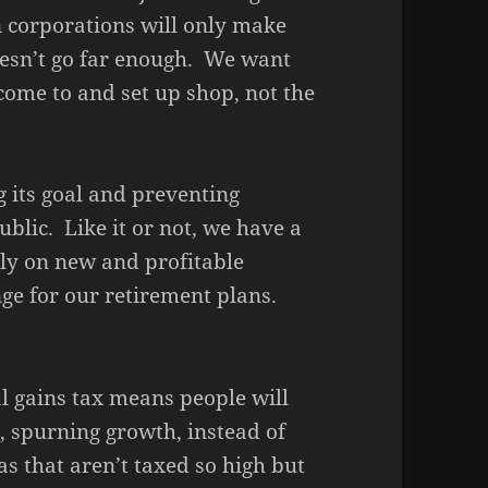
n corporations will only make
esn’t go far enough. We want
 come to and set up shop, not the
g its goal and preventing
lic. Like it or not, we have a
ly on new and profitable
ge for our retirement plans.
l gains tax means people will
, spurning growth, instead of
s that aren’t taxed so high but