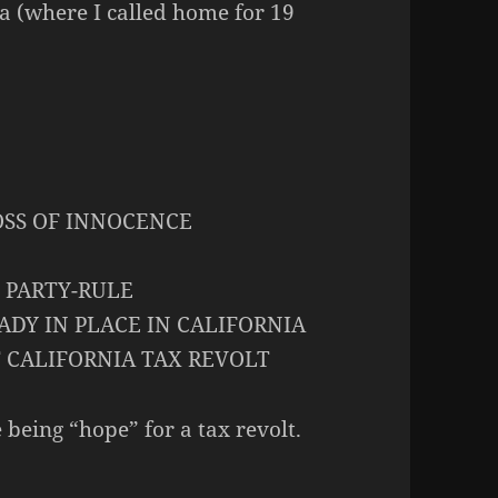
ia (where I called home for 19
OSS OF INNOCENCE
 PARTY-RULE
DY IN PLACE IN CALIFORNIA
T CALIFORNIA TAX REVOLT
 being “hope” for a tax revolt.