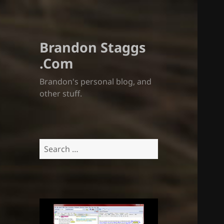
Brandon Staggs
.Com
Brandon's personal blog, and
other stuff.
Search
for: