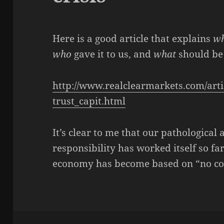
Here is a good article that explains
w
who
gave it to us, and
what
should be 
http://www.realclearmarkets.com/artic
trust_capit.html
It’s clear to me that our pathological
responsibility has worked itself so fa
economy has become based on “no con