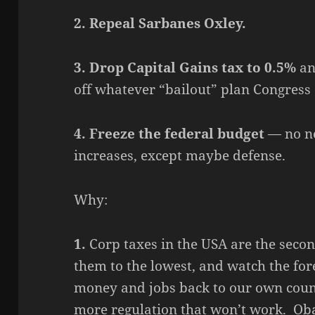
2. Repeal Sarbanes Oxley.
3. Drop Capital Gains tax to 0.5%
an
off whatever “bailout” plan Congress
4. Freeze the federal budget
— no ne
increases, except maybe defense.
Why:
1.
Corp taxes in the USA are the seco
them to the lowest, and watch the fo
money and jobs back to our own coun
more regulation that won’t work. O