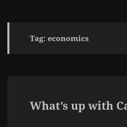
Tag:
economics
What’s up with C