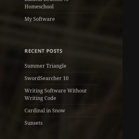
Homeschool
My Software
RECENT POSTS
Summer Triangle
SwordSearcher 10
Writing Software Without
Writing Code
Cardinal in Snow
Sunsets