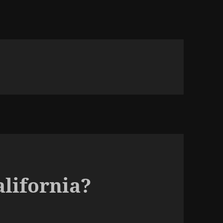
alifornia?