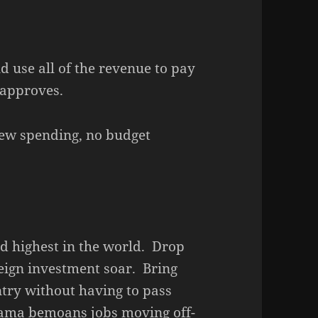
d use all of the revenue to pay
 approves.
w spending, no budget
nd highest in the world. Drop
reign investment soar. Bring
try without having to pass
bama bemoans jobs moving off-