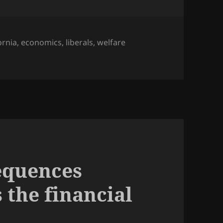
ornia
,
economics
,
liberals
,
welfare
equences
 the financial