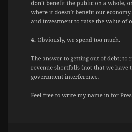
don’t benefit the public on a whole, 
where it doesn’t benefit our econom
and investment to raise the value of
4.
Obviously, we spend too much.
The answer to getting out of debt; to
revenue shortfalls (not that we have 
government interference.
Feel free to write my name in for Pr