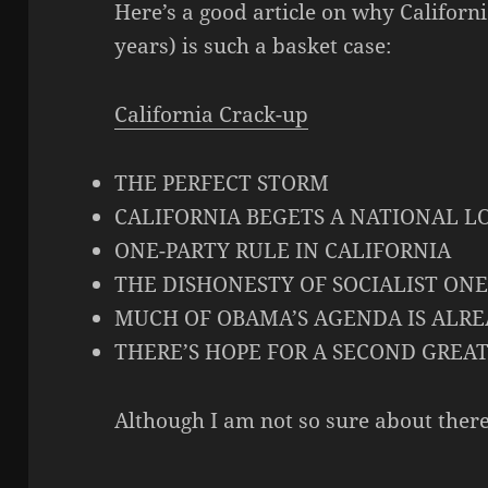
Here’s a good article on why Californ
years) is such a basket case:
California Crack-up
THE PERFECT STORM
CALIFORNIA BEGETS A NATIONAL L
ONE-PARTY RULE IN CALIFORNIA
THE DISHONESTY OF SOCIALIST ONE
MUCH OF OBAMA’S AGENDA IS ALREA
THERE’S HOPE FOR A SECOND GREA
Although I am not so sure about there