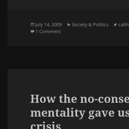
Posted
Categories
Tags
July 14, 2009
Society & Politics
calif
on
on What’s up with California?
1 Comment
How the no-cons
mentality gave us
crisis