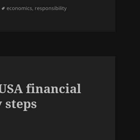
Tags
economics
,
responsibility
es mentality gave us the financial crisis
USA financial
y steps