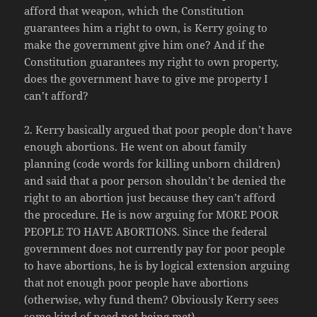
afford that weapon, which the Constitution
guarantees him a right to own, is Kerry going to
make the government give him one? And if the
Constitution guarantees my right to own property,
does the government have to give me property I
can’t afford?
2. Kerry basically argued that poor people don’t have
enough abortions. He went on about family
planning (code words for killing unborn children)
and said that a poor person shouldn’t be denied the
right to an abortion just because they can’t afford
the procedure. He is now arguing for MORE POOR
PEOPLE TO HAVE ABORTIONS. Since the federal
government does not currently pay for poor people
to have abortions, he is by logical extension arguing
that not enough poor people have abortions
(otherwise, why fund them? Obviously Kerry sees
some kind of need not being met).