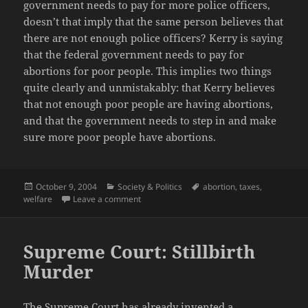
government needs to pay for more police officers,
doesn’t that imply that the same person believes that
there are not enough police officers? Kerry is saying
that the federal government needs to pay for
abortions for poor people. This implies two things
quite clearly and unmistakably: that Kerry believes
that not enough poor people are having abortions,
and that the government needs to step in and make
sure more poor people have abortions.
Posted
Categories
Tags
October 9, 2004
Society & Politics
abortion
,
taxes
,
on
on John Kerry: Tax the rich; Abortions for po
welfare
Leave a comment
Supreme Court: Stillbirth
Murder
The Supreme Court has already invented a