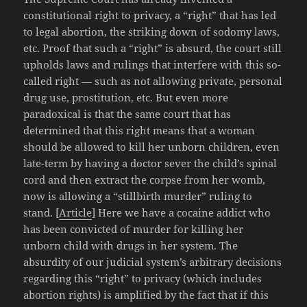
constitutional right to privacy, a “right” that has led
to legal abortion, the striking down of sodomy laws,
etc. Proof that such a “right” is absurd, the court still
upholds laws and rulings that interfere with this so-
called right — such as not allowing private, personal
drug use, prostitution, etc. But even more
paradoxical is that the same court that has
determined that this right means that a woman
should be allowed to kill her unborn children, even
late-term by having a doctor sever the child’s spinal
cord and then extract the corpse from her womb,
now is allowing a “stillbirth murder” ruling to
stand. [
Article
] Here we have a cocaine addict who
has been convicted of murder for killing her
unborn child with drugs in her system. The
absurdity of our judicial system’s arbitrary decisions
regarding this “right” to privacy (which includes
abortion rights) is amplified by the fact that if this