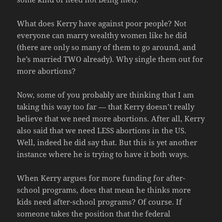
What does Kerry have against poor people? Not
everyone can marry wealthy women like he did
(there are only so many of them to go around, and
he’s married TWO already). Why single them out for
more abortions?
Now, some of you probably are thinking that I am
taking this way too far — that Kerry doesn’t really
believe that we need more abortions. After all, Kerry
also said that we need LESS abortions in the US.
Well, indeed he did say that. But this is yet another
instance where he is trying to have it both ways.
When Kerry argues for more funding for after-
school programs, does that mean he thinks more
kids need after-school programs? Of course. If
someone takes the position that the federal