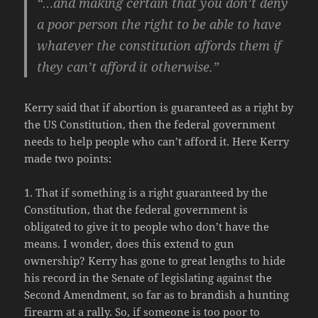
“…and making certain that you don’t deny
a poor person the right to be able to have
whatever the constitution affords them if
they can’t afford it otherwise.”
Kerry said that if abortion is guaranteed as a right by
the US Constitution, then the federal government
needs to help people who can’t afford it. Here Kerry
made two points:
1. That if something is a right guaranteed by the
Constitution, that the federal government is
obligated to give it to people who don’t have the
means. I wonder, does this extend to gun
ownership? Kerry has gone to great lengths to hide
his record in the Senate of legislating against the
Second Amendment, so far as to brandish a hunting
firearm at a rally. So, if someone is too poor to