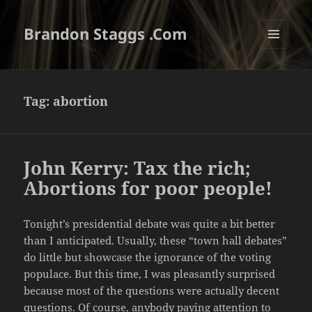
Brandon Staggs .Com
MENU
AND
WIDGETS
Tag:
abortion
John Kerry: Tax the rich;
Abortions for poor people!
Tonight’s presidential debate was quite a bit better
than I anticipated. Usually, these “town hall debates”
do little but showcase the ignorance of the voting
populace. But this time, I was pleasantly surprised
because most of the questions were actually decent
questions. Of course, anybody paying attention to