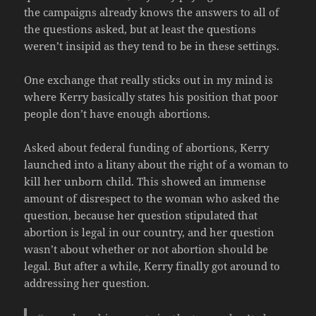
the campaigns already knows the answers to all of
the questions asked, but at least the questions
weren’t insipid as they tend to be in these settings.
One exchange that really sticks out in my mind is
where Kerry basically states his position that poor
people don’t have enough abortions.
Asked about federal funding of abortions, Kerry
launched into a litany about the right of a woman to
kill her unborn child. This showed an immense
amount of disrespect to the woman who asked the
question, because her question stipulated that
abortion is legal in our country, and her question
wasn’t about whether or not abortion should be
legal. But after a while, Kerry finally got around to
addressing her question.