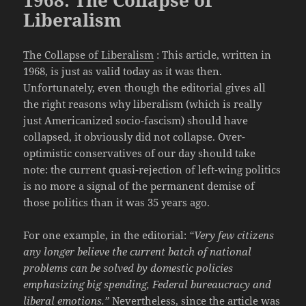
Liberalism
The Collapse of Liberalism
: This article, written in
1968, is just as valid today as it was then.
Unfortunately, even though the editorial gives all
the right reasons why liberalism (which is really
just Americanized socio-fascism) should have
collapsed, it obviously did not collapse. Over-
optimistic conservatives of our day should take
note: the current quasi-rejection of left-wing politics
is no more a signal of the permanent demise of
those politics than it was 35 years ago.
For one example, in the editorial:
“Very few citizens
any longer believe the current batch of national
problems can be solved by domestic policies
emphasizing big spending, Federal bureaucracy and
liberal emotions.”
Nevertheless, since the article was