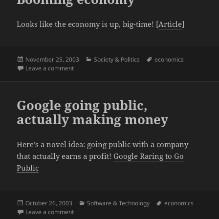
Looks like the economy is up, big-time! [
Article
]
Posted
Categories
Tags
November 25, 2003
Society & Politics
economics
on
on Booming economy
Leave a comment
Google going public,
actually making money
Here’s a novel idea: going public with a company
that actually earns a profit!
Google Raring to Go
Public
Posted
Categories
Tags
October 26, 2003
Software & Technology
economics
on
on Google going public, actually making money
Leave a comment