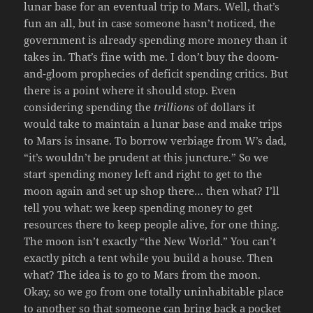
lunar base for an eventual trip to Mars. Well, that’s
fun an all, but in case someone hasn’t noticed, the
government is already spending more money than it
takes in. That’s fine with me. I don’t buy the doom-
and-gloom prophecies of deficit spending critics. But
there is a point where it should stop. Even
considering spending the
trillions
of dollars it
would take to maintain a lunar base and make trips
to Mars is insane. To borrow verbiage from W’s dad,
“it’s wouldn’t be prudent at this juncture.” So we
start spending money left and right to get to the
moon again and set up shop there… then what? I’ll
tell you what: we keep spending money to get
resources there to keep people alive, for one thing.
The moon isn’t exactly “the New World.” You can’t
exactly pitch a tent while you build a house. Then
what? The idea is to go to Mars from the moon.
Okay, so we go from one totally uninhabitable place
to another so that someone can bring back a pocket