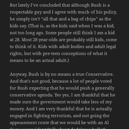
But lately I’ve concluded that although Bush is a
respectable guy and I agree with much of his policy,
he simply
isn’t
“all that and a bag of chips” as the
kids say. (That is, as the kids said when I was a kid,
not too long ago. Some people still think I am a kid
at 28. Most 28 year-olds are probably still kids, come
to think of it. Kids with adult bodies and adult legal
rights, but with pre-teen conceptions of what it
means to be an actual adult.)
Anyway, Bush is by no means a true Conservative.
And that’s not good, because a lot of people voted
for Bush expecting that he would push a generally
conservative agenda. Yes yes, I am thankful that he
made sure the government would take less of my
money. And I am very thankful that he is actually
engaged in fighting terrorism, and not going the
appeasement route that we would be with an Al