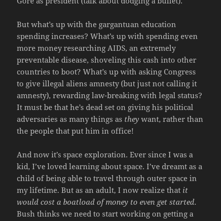
Gore as president (talk about dodging a bullet).
But what’s up with the gargantuan education
spending increases? What’s up with spending even
more money researching AIDS, an extremely
preventable disease, shoveling this cash into other
countries to boot? What’s up with asking Congress
to give illegal aliens amnesty (but just not calling it
amnesty), rewarding law-breaking with legal status?
It must be that he’s dead set on giving his political
adversaries as many things as
they
want, rather than
the people that put him in office!
And now it’s space exploration. Ever since I was a
kid, I’ve loved learning about space. I’ve dreamt as a
child of being able to travel through outer space in
my lifetime. But as an adult, I now realize that
it
would cost a boatload of money to even get started
.
Bush thinks we need to start working on getting a