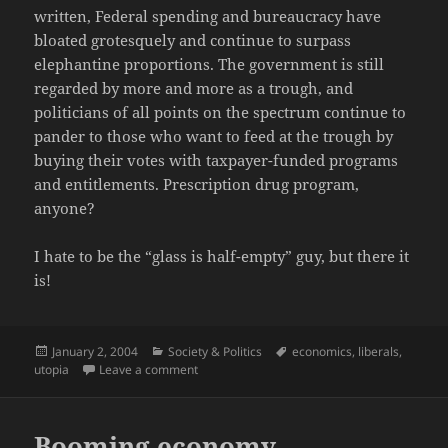
written, Federal spending and bureaucracy have
bloated grotesquely and continue to surpass
elephantine proportions. The government is still
regarded by more and more as a trough, and
politicians of all points on the spectrum continue to
pander to those who want to feed at the trough by
buying their votes with taxpayer-funded programs
and entitlements. Prescription drug program,
anyone?
I hate to be the “glass is half-empty” guy, but there it
is!
Posted
Categories
Tags
January 2, 2004
Society & Politics
economics
,
liberals
,
on
on 1968: The Collapse of Liberalism
utopia
Leave a comment
Booming economy