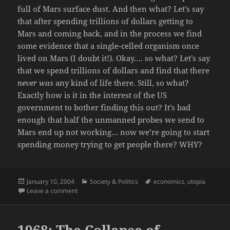
full of Mars surface dust. And then what? Let’s say
that after spending trillions of dollars getting to
Mars and coming back, and in the process we find
some evidence that a single-celled organism once
lived on Mars (I doubt it!). Okay…. so what? Let’s say
that we spend trillions of dollars and find that there
never was
any kind of life there. Still, so what?
Exactly how is it in the interest of the US
government to bother finding this out? It’s bad
enough that half the unmanned probes we send to
Mars end up not working… now we’re going to start
spending money trying to get people there? WHY?
Posted
Categories
Tags
January 10, 2004
Society & Politics
economics
,
utopia
on
on George Bush: better than a poke in the eye.
Leave a comment
1968: The Collapse of