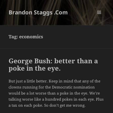
Brandon Staggs .Com
MENU
AND
WIDGETS
Tag:
economics
George Bush: better than a
poke in the eye.
But just a little better. Keep in mind that any of the
clowns running for the Democratic nomination
would be a lot worse than a poke in the eye. We’re
talking worse like a hundred pokes in each eye. Plus
a tax on each poke. So don’t get me wrong.