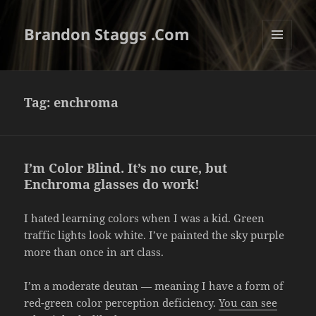
Brandon Staggs .Com
MENU
AND
WIDGETS
Tag:
enchroma
I’m Color Blind. It’s no cure, but
Enchroma glasses do work!
I hated learning colors when I was a kid. Green
traffic lights look white. I’ve painted the sky purple
more than once in art class.
I’m a moderate deutan — meaning I have a form of
red-green color perception deficiency.
You can see