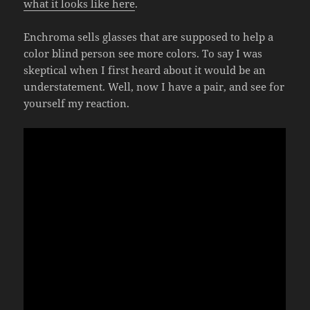
what it looks like here
.
Enchroma sells glasses that are supposed to help a
color blind person see more colors. To say I was
skeptical when I first heard about it would be an
understatement. Well, now I have a pair, and see for
yourself my reaction.