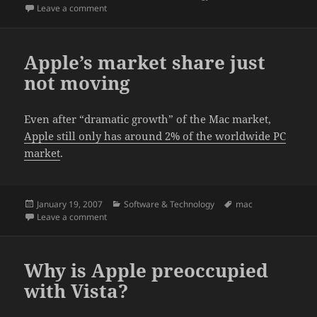
on
on The myth of Apple’s superior security exposed.
Leave a comment
Apple’s market share just
not moving
Even after “dramatic growth” of the Mac market,
Apple still only has around 2% of the worldwide PC
market
.
Posted
Categories
Tags
January 19, 2007
Software & Technology
mac
on
on Apple’s market share just not moving
Leave a comment
Why is Apple preoccupied
with Vista?