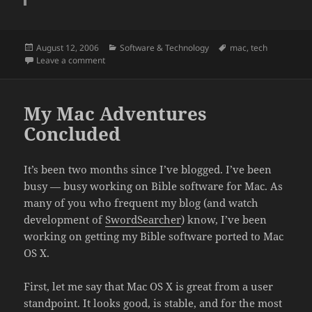
Posted
Categories
Tags
August 12, 2006
Software & Technology
mac
,
tech
on
on Why is Apple preoccupied with Vista?
Leave a comment
My Mac Adventures
Concluded
It’s been two months since I’ve blogged. I’ve been
busy — busy working on Bible software for Mac. As
many of you who frequent my blog (and watch
development of
SwordSearcher
) know, I’ve been
working on getting my Bible software ported to Mac
OS X.
First, let me say that Mac OS X is great from a user
standpoint. It looks good, is stable, and for the most