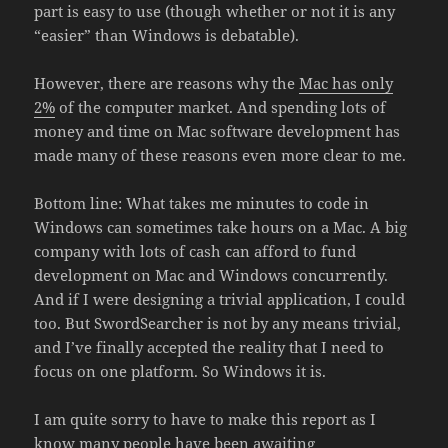
part is easy to use (though whether or not it is any
“easier” than Windows is debatable).
However, there are reasons why the
Mac has only
2%
of the computer market. And spending lots of
money and time on Mac software development has
made many of these reasons even more clear to me.
Bottom line: What takes me minutes to code in
Windows can sometimes take hours on a Mac. A big
company with lots of cash can afford to fund
development on Mac and Windows concurrently.
And if I were designing a trivial application, I could
too. But SwordSearcher is not by any means trivial,
and I’ve finally accepted the reality that I need to
focus on one platform. So Windows it is.
I am quite sorry to have to make this report as I
know many people have been awaiting