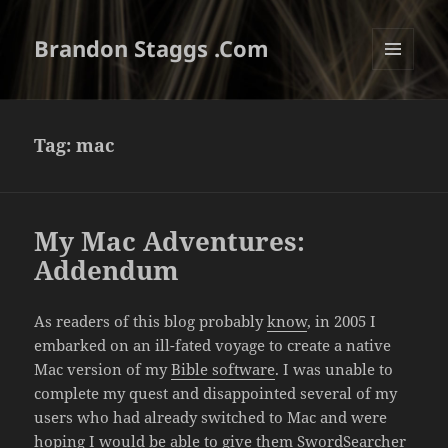
Brandon Staggs .Com
MENU
AND
WIDGETS
Tag:
mac
My Mac Adventures:
Addendum
As readers of this blog probably
know
, in 2005 I
embarked on an ill-fated voyage to create a native
Mac version of my
Bible software
. I was unable to
complete my quest and disappointed several of my
users who had already switched to Mac and were
hoping I would be able to give them SwordSearcher