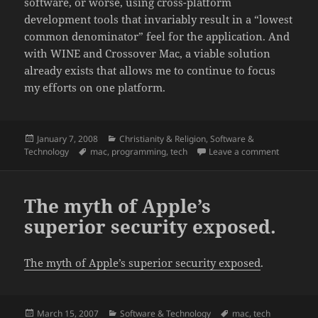
software, or worse, using cross-platform
development tools that invariably result in a “lowest
common denominator” feel for the application. And
with WINE and Crossover Mac, a viable solution
already exists that allows me to continue to focus
my efforts on one platform.
Posted
Categories
January 7, 2008
Christianity & Religion
,
Software &
on
Tags
on My Ma
Technology
mac
,
programming
,
tech
Leave a comment
The myth of Apple’s
superior security exposed.
The myth of Apple’s superior security exposed
.
Posted
Categories
Tags
March 15, 2007
Software & Technology
mac
,
tech