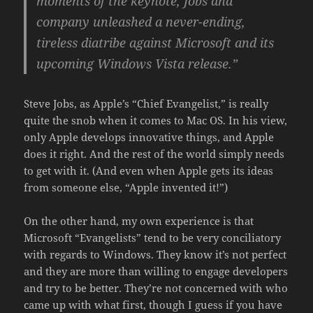
moments of the keynote, Jobs and
company unleashed a never-ending,
tireless diatribe against Microsoft and its
upcoming Windows Vista release.”
Steve Jobs, as Apple’s “Chief Evangelist,” is really
quite the snob when it comes to Mac OS. In his view,
only Apple develops innovative things, and Apple
does it right. And the rest of the world simply needs
to get with it. (And even when Apple gets its ideas
from someone else, “Apple invented it!”)
On the other hand, my own experience is that
Microsoft “Evangelists” tend to be very conciliatory
with regards to Windows. They know it’s not perfect
and they are more than willing to engage developers
and try to be better. They’re not concerned with who
came up with what first, though I guess if you have