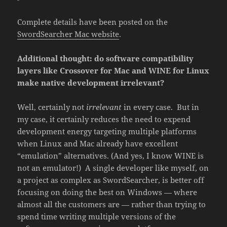
Complete details have been posted on the
SwordSearcher Mac website
.
Additional thought: do software compatibility
layers like Crossover for Mac and WINE for Linux
make native development irrelevant?
Well, certainly not
irrelevant
in every case. But in
my case, it certainly reduces the need to expend
development energy targeting multiple platforms
when Linux and Mac already have excellent
“emulation” alternatives. (And yes, I know WINE is
not an emulator!) A single developer like myself, on
a project as complex as SwordSearcher, is better off
focusing on doing the best on Windows — where
almost all the customers are — rather than trying to
spend time writing multiple versions of the