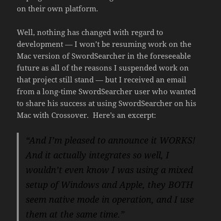
on their own platform.
Well, nothing has changed with regard to
development — I won’t be resuming work on the
Mac version of SwordSearcher in the foreseeable
future as all of the reasons I suspended work on
that project still stand — but I received an email
from a long-time SwordSearcher user who wanted
to share his success at using SwordSearcher on his
Mac with Crossover. Here’s an excerpt:
“And I’m pleased to announce it WORKS!
And it actually integrates so
well, I
wouldn’t even know I was using a mixed
setup of Windows and Apple,
they BOTH
seem native mode in operation, and I use
them at the same
time.”