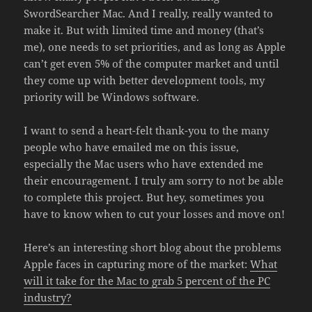
SwordSearcher Mac. And I really, really wanted to
make it. But with limited time and money (that’s
me), one needs to set priorities, and as long as Apple
can’t get even 5% of the computer market and until
they come up with better development tools, my
priority will be Windows software.
I want to send a heart-felt thank-you to the many
people who have emailed me on this issue,
especially the Mac users who have extended me
their encouragement. I truly am sorry to not be able
to complete this project. But hey, sometimes you
have to know when to cut your losses and move on!
Here’s an interesting short blog about the problems
Apple faces in capturing more of the market:
What
will it take for the Mac to grab 5 percent of the PC
industry?