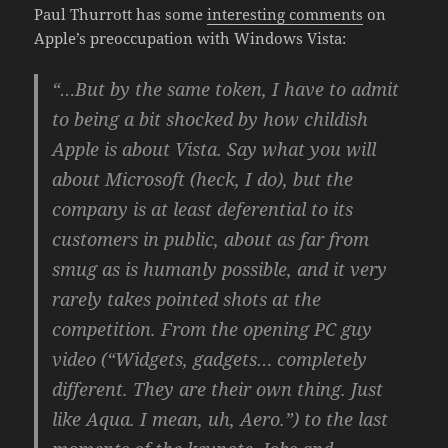
Paul Thurrott has some
interesting comments
on
Apple’s preoccupation with Windows Vista:
“…But by the same token, I have to admit
to being a bit shocked by how childish
Apple is about Vista. Say what you will
about Microsoft (heck, I do), but the
company is at least deferential to its
customers in public, about as far from
smug as is humanly possible, and it very
rarely takes pointed shots at the
competition. From the opening PC guy
video (“Widgets, gadgets… completely
different. They are their own thing. Just
like Aqua. I mean, uh, Aero.”) to the last