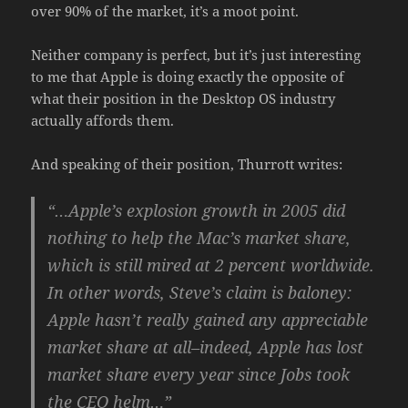
over 90% of the market, it’s a moot point.
Neither company is perfect, but it’s just interesting
to me that Apple is doing exactly the opposite of
what their position in the Desktop OS industry
actually affords them.
And speaking of their position, Thurrott writes:
“…Apple’s explosion growth in 2005 did
nothing to help the Mac’s market share,
which is still mired at 2 percent worldwide.
In other words, Steve’s claim is baloney:
Apple hasn’t really gained any appreciable
market share at all–indeed, Apple has lost
market share every year since Jobs took
the CEO helm…”