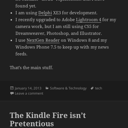
found yet.
I am using
Delphi
XE3 for development.
I recently upgraded to Adobe
Lightroom 4
for my
camera work, but I am still using CS5 for
Dreamweaver, Photoshop, and Illustrator.
I use
NextGen Reader
on Windows 8 and my
Windows Phone 7.5 to keep up with my news
feeds.
That’s the main stuff.
Posted
Categories
Tags
January 14, 2013
Software & Technology
tech
on
on What I’m using (Jan 2013)
Leave a comment
The Kindle Fire isn’t
Pretentious