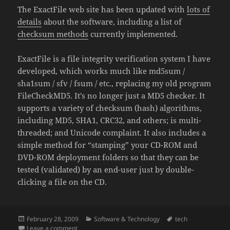
The ExactFile web site has been updated with
lots of
details
about the software, including a list of
checksum methods
currently implemented.
ExactFile is a file integrity verification system I have
developed, which works much like md5sum /
sha1sum / sfv / fsum / etc., replacing my old program
FileCheckMD5. It’s no longer just a MD5 checker. It
supports a variety of checksum (hash) algorithms,
including MD5, SHA1, CRC32, and others; is multi-
threaded; and Unicode complaint. It also includes a
simple method for “stamping” your CD-ROM and
DVD-ROM deployment folders so that they can be
tested (validated) by an end-user just by double-
clicking a file on the CD.
Posted
Categories
Tags
February 28, 2009
Software & Technology
tech
on
on ExactFile (Formerly FileCheckMD5) Updated
Leave a comment