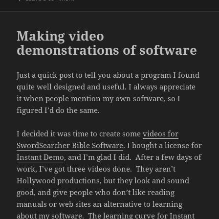
Making video
demonstrations of software
Just a quick post to tell you about a program I found
quite well designed and useful. I always appreciate
it when people mention my own software, so I
figured I’d do the same.
I decided it was time to create some
videos for
SwordSearcher Bible Software
. I bought a license for
Instant Demo
, and I’m glad I did. After a few days of
work, I’ve got three videos done. They aren’t
Hollywood productions, but they look and sound
good, and give people who don’t like reading
manuals or web sites an alternative to learning
about my software. The learning curve for Instant