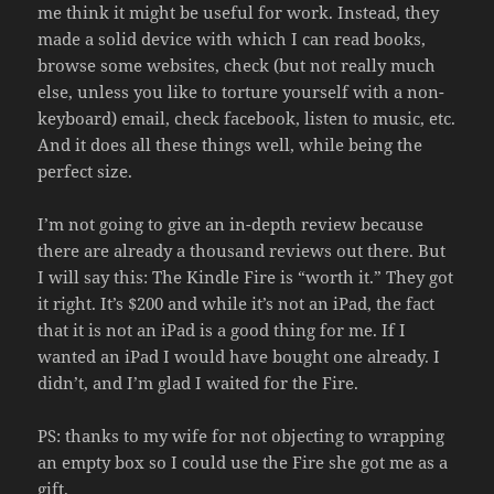
me think it might be useful for work. Instead, they
made a solid device with which I can read books,
browse some websites, check (but not really much
else, unless you like to torture yourself with a non-
keyboard) email, check facebook, listen to music, etc.
And it does all these things well, while being the
perfect size.
I’m not going to give an in-depth review because
there are already a thousand reviews out there. But
I will say this: The Kindle Fire is “worth it.” They got
it right. It’s $200 and while it’s not an iPad, the fact
that it is not an iPad is a good thing for me. If I
wanted an iPad I would have bought one already. I
didn’t, and I’m glad I waited for the Fire.
PS: thanks to my wife for not objecting to wrapping
an empty box so I could use the Fire she got me as a
gift.