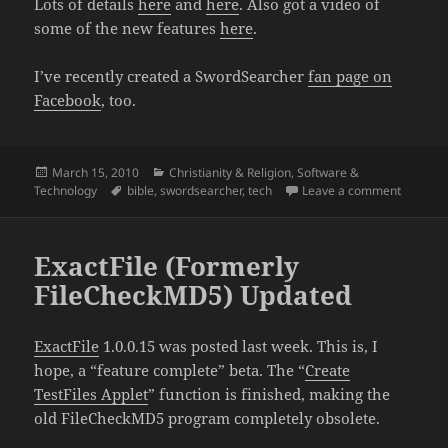
Lots of details
here
and
here
. Also got a video of
some of the new features
here
.
I’ve recently created a SwordSearcher
fan page on
Facebook
, too.
Posted
Categories
March 15, 2010
Christianity & Religion
,
Software &
on
Tags
on Swor
Technology
bible
,
swordsearcher
,
tech
Leave a comment
ExactFile (Formerly
FileCheckMD5) Updated
ExactFile
1.0.0.15 was posted last week. This is, I
hope, a “feature complete” beta. The “
Create
TestFiles Applet
” function is finished, making the
old FileCheckMD5 program completely obsolete.