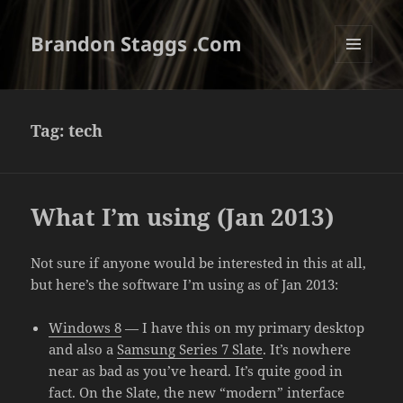
Brandon Staggs .Com
MENU
AND
WIDGETS
Tag:
tech
What I’m using (Jan 2013)
Not sure if anyone would be interested in this at all,
but here’s the software I’m using as of Jan 2013:
Windows 8
— I have this on my primary desktop
and also a
Samsung Series 7 Slate
. It’s nowhere
near as bad as you’ve heard. It’s quite good in
fact. On the Slate, the new “modern” interface