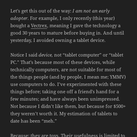
Let’s get this out of the way:
I am not an early
adopter
. For example, I only recently (this year)
bought a
Vectrex
, meaning I gave the technology a
good 30 years to mature before buying in. And until
yesterday, I avoided owning a tablet device.
Notice I said
device,
not “tablet computer” or “tablet
PC.” That’s because most of these devices, while
technically computers, are not suitable for most of
the things people (and by people, I mean me; YMMV)
use computers to do. I’ve experimented with these
things before; taking one off a friend’s hand for a
few minutes; and have always been unimpressed.
Not because I didn’t like them, but because for $500+
they weren’t worth it. My estimation of tablets to
date has been “meh.”
Because: they are toys. Their usefulness is limited to