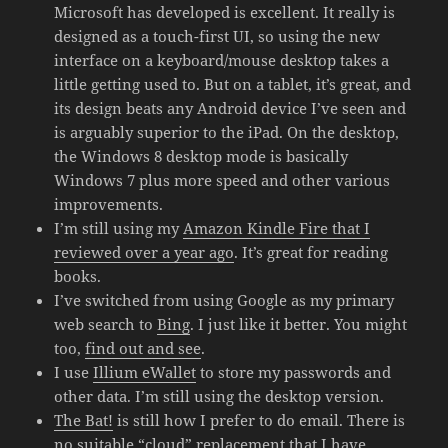
Microsoft has developed is excellent. It really is
designed as a touch-first UI, so using the new
interface on a keyboard/mouse desktop takes a
little getting used to. But on a tablet, it’s great, and
its design beats any Android device I’ve seen and
is arguably superior to the iPad. On the desktop,
the Windows 8 desktop mode is basically
Windows 7 plus more speed and other various
improvements.
I’m still using my
Amazon Kindle Fire that I
reviewed over a year ago
. It’s great for reading
books.
I’ve switched from using Google as my primary
web search to
Bing
. I just like it better. You might
too,
find out and see
.
I use
Illium eWallet
to store my passwords and
other data. I’m still using the desktop version.
The Bat!
is still how I prefer to do email. There is
no suitable “cloud” replacement that I have