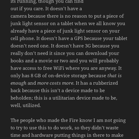
its running, though you can find
out if you care. It doesn’t have a
camera because there is no reason to put a piece of
junk light sensor on a tablet when we all know you
already have a piece of junk light sensor on your
cell phone. It doesn’t have a GPS because your tablet
doesn’t need one. It doesn’t have 3G because you
really don’t need it since you can download your
books and a movie or two and you will probably
have access to free WiFi where you are anyway. It
only has 8 GB of on-device storage because
that is
enough
and
more costs more
. It has a rubberized
back because this isn’t a device made to be
beholden; this is a utilitarian device made to be,
well, utilized.
The people who made the Fire know I am not going
to try to use this to do work, so they didn’t waste
time and hardware putting things in there to make