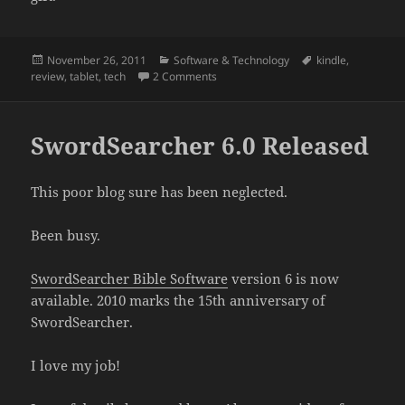
Posted
Categories
Tags
November 26, 2011
Software & Technology
kindle
,
on
on The Kindle Fire isn’t Pretentious
review
,
tablet
,
tech
2 Comments
SwordSearcher 6.0 Released
This poor blog sure has been neglected.
Been busy.
SwordSearcher Bible Software
version 6 is now
available. 2010 marks the 15th anniversary of
SwordSearcher.
I love my job!