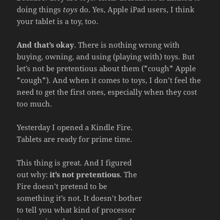
doing things
toys
do. Yes, Apple iPad users, I think
your tablet is a toy, too.
And that’s okay
. There is nothing wrong with
buying, owning, and using (playing with) toys. But
let’s not be pretentious about them (*cough* Apple
*cough*). And when it comes to toys, I don’t feel the
need to get the first ones, especially when they cost
too much.
Yesterday I opened a Kindle Fire.
Tablets are ready for prime time.
This thing is great. And I figured
out why:
it’s not pretentious
. The
Fire doesn’t pretend to be
something it’s not. It doesn’t bother
to tell you what kind of processor