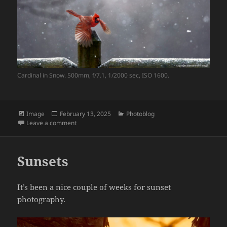
Cardinal in Snow. 500mm, f/7.1, 1/2000 sec, ISO 1600.
Format
Posted
Categories
Image
February 13, 2025
Photoblog
on
on Cardinal in Snow
Leave a comment
Sunsets
It’s been a nice couple of weeks for sunset
photography.