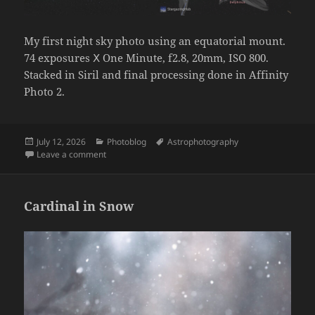
My first night sky photo using an equatorial mount.
74 exposures Ⅹ One Minute, f2.8, 20mm, ISO 800.
Stacked in Siril and final processing done in Affinity
Photo 2.
Posted
Categories
Tags
July 12, 2026
Photoblog
Astrophotography
on
on Summer Triangle
Leave a comment
Cardinal in Snow