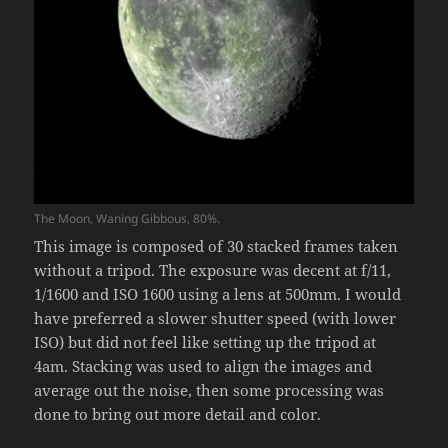
The Moon, Waning Gibbous, 80%.
This image is composed of 30 stacked frames taken
without a tripod. The exposure was decent at f/11,
1/1600 and ISO 1600 using a lens at 500mm. I would
have preferred a slower shutter speed (with lower
ISO) but did not feel like setting up the tripod at
4am. Stacking was used to align the images and
average out the noise, then some processing was
done to bring out more detail and color.