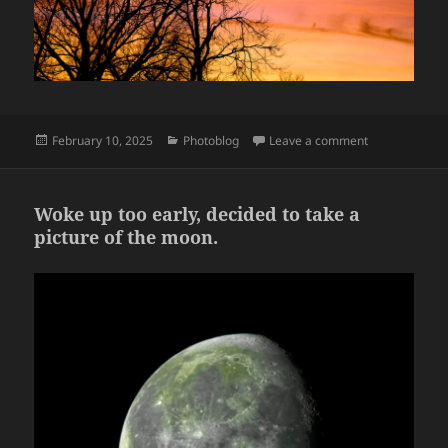
Posted
Categories
on Sunsets
February 10, 2025
Photoblog
Leave a comment
on
Woke up too early, decided to take a
picture of the moon.