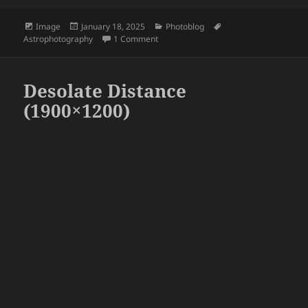
Format
Posted
Categories
Tags
Image
January 18, 2025
Photoblog
on
on Woke up too early, decided to take a
Astrophotography
1 Comment
Desolate Distance
(1900×1200)