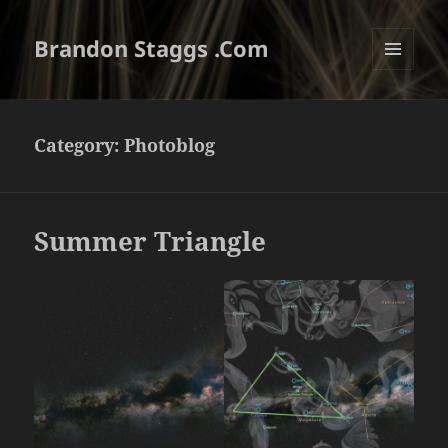
Brandon Staggs .Com
MENU
AND
WIDGETS
Category:
Photoblog
Summer Triangle