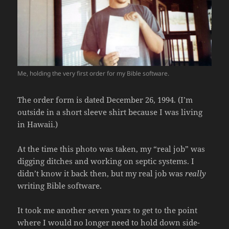
Me, holding the very first order for my Bible software.
The order form is dated December 26, 1994. (I’m
outside in a short sleeve shirt because I was living
in Hawaii.)
At the time this photo was taken, my “real job” was
digging ditches and working on septic systems. I
didn’t know it back then, but my real job was
really
writing Bible software.
It took me another seven years to get to the point
where I would no longer need to hold down side-