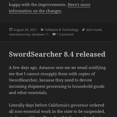
happy with the improvements.
Here’s more
information on the changes
.
Posted
Categories
Tags
August 30, 2021
Software & Technology
dark mode
,
on
on SwordSearcher 9 and Dark
swordsearcher
,
windows 11
1 Comment
SwordSearcher 8.4 released
A few days ago, Amazon sent me an email notifying
me that I cannot resupply them with copies of
SwordSearcher, because they need to devote
incoming shipment processing to household goods
and other essentials.
Literally days before California’s governor ordered
all non-essential work in the state to be suspended,