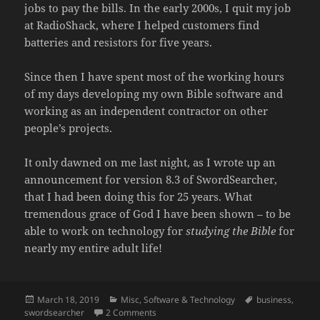
jobs to pay the bills. In the early 2000s, I quit my job
at RadioShack, where I helped customers find
batteries and resistors for five years.
Since then I have spent most of the working hours
of my days developing my own Bible software and
working as an independent contractor on other
people’s projects.
It only dawned on me last night, as I wrote up an
announcement for version 8.3 of SwordSearcher,
that I had been doing this for 25 years. What
tremendous grace of God I have been shown – to be
able to work on technology for
studying the Bible
for
nearly my entire adult life!
Posted
Categories
Tags
March 18, 2019
Misc
,
Software & Technology
business
,
on
on 25 Years a Bible Software Developer
swordsearcher
2 Comments