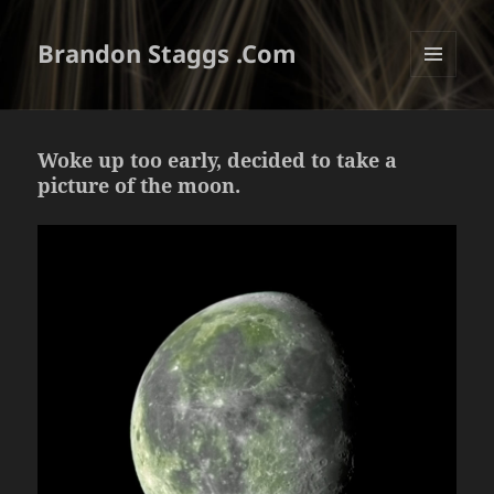
Brandon Staggs .Com
MENU
AND
WIDGETS
Woke up too early, decided to take a
picture of the moon.