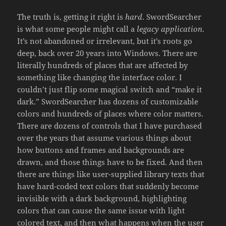
The truth is, getting it right is
hard
. SwordSearcher
is what some people might call a
legacy application
.
It’s not abandoned or irrelevant, but it’s roots go
deep, back over 20 years into Windows. There are
literally hundreds of places that are affected by
something like changing the interface color. I
couldn’t just flip some magical switch and “make it
dark.” SwordSearcher has dozens of customizable
colors and hundreds of places where color matters.
There are dozens of controls that I have purchased
over the years that assume various things about
how buttons and frames and backgrounds are
drawn, and those things have to be fixed. And then
there are things like user-supplied library texts that
have hard-coded text colors that suddenly become
invisible with a dark background, highlighting
colors that can cause the same issue with light
colored text, and then what happens when the user