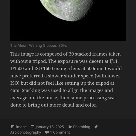
The Moon, Waning Gibbous, 80%.
This image is composed of 30 stacked frames taken
without a tripod. The exposure was decent at f/11,
1/1600 and ISO 1600 using a lens at 500mm. I would
have preferred a slower shutter speed (with lower
ISO) but did not feel like setting up the tripod at
4am. Stacking was used to align the images and
average out the noise, then some processing was
done to bring out more detail and color.
Format
Posted
Categories
Tags
Image
January 18, 2025
Photoblog
on
on Woke up too early, decided to take a
Astrophotography
1 Comment