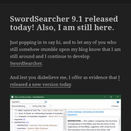
SwordSearcher 9.1 released
today! Also, I am still here.
Just popping in to say hi, and to let any of you who
still somehow stumble upon my blog know that I am
still around and I continue to develop
SwordSearcher
.
And lest you disbelieve me, I offer as evidence that
I
released a new version today
.