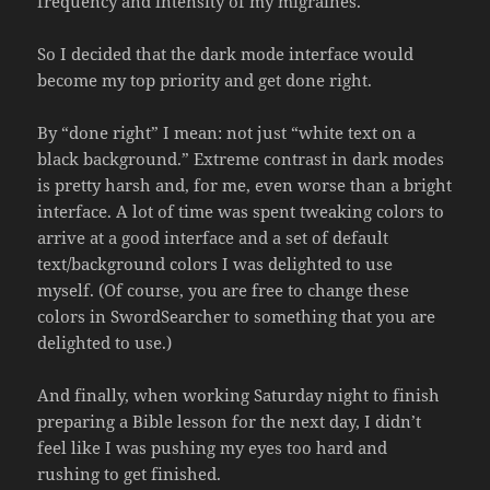
frequency and intensity of my migraines.
So I decided that the dark mode interface would
become my top priority and get done right.
By “done right” I mean: not just “white text on a
black background.” Extreme contrast in dark modes
is pretty harsh and, for me, even worse than a bright
interface. A lot of time was spent tweaking colors to
arrive at a good interface and a set of default
text/background colors I was delighted to use
myself. (Of course, you are free to change these
colors in SwordSearcher to something that you are
delighted to use.)
And finally, when working Saturday night to finish
preparing a Bible lesson for the next day, I didn’t
feel like I was pushing my eyes too hard and
rushing to get finished.