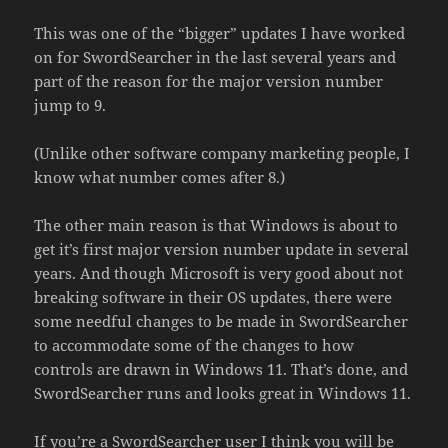
This was one of the “bigger” updates I have worked
on for SwordSearcher in the last several years and
part of the reason for the major version number
jump to 9.
(Unlike other software company marketing people, I
know what number comes after 8.)
The other main reason is that Windows is about to
get it’s first major version number update in several
years. And though Microsoft is very good about not
breaking software in their OS updates, there were
some needful changes to be made in SwordSearcher
to accommodate some of the changes to how
controls are drawn in Windows 11. That’s done, and
SwordSearcher runs and looks great in Windows 11.
If you’re a SwordSearcher user I think you will be