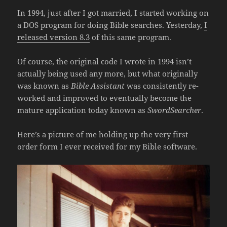
In 1994, just after I got married, I started working on
a DOS program for doing Bible searches. Yesterday,
I
released version 8.3
of this same program.
Of course, the original code I wrote in 1994 isn’t
actually being used any more, but what originally
was known as
Bible Assistant
was consistently re-
worked and improved to eventually become the
mature application today known as
SwordSearcher
.
Here’s a picture of me holding up the very first
order form I ever received for my Bible software.