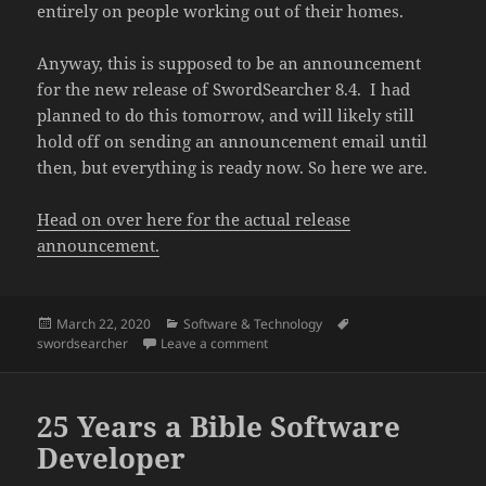
entirely on people working out of their homes.
Anyway, this is supposed to be an announcement
for the new release of SwordSearcher 8.4. I had
planned to do this tomorrow, and will likely still
hold off on sending an announcement email until
then, but everything is ready now. So here we are.
Head on over here for the actual release
announcement.
Posted
Categories
Tags
March 22, 2020
Software & Technology
on
on SwordSearcher 8.4 released
swordsearcher
Leave a comment
25 Years a Bible Software
Developer