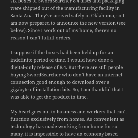
six boxes of
SwordSearcher
8.4 discs and packaging
were shipped out of the manufacturing facility in
Santa Ana. They’ve arrived safely in Oklahoma, so I
am now prepared to announce the new version (see
below). Since I work out of my home, there’s no
reason I can’t fulfill orders.
I suppose if the boxes had been held up for an
indefinite period of time, I would have done a
digital-only release of 8.4. But there are still people
buying SwordSearcher who don’t have an internet
connection good enough to download over a
gigabyte of installation bits. So, I am thankful that I
was able to get the product in time.
My heart goes out to business and workers that can’t
function exclusively from homes. As convenient as
technology has made working from home for so
many, it is impossible to have an economy based