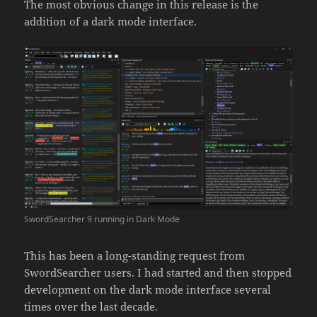
The most obvious change in this release is the
addition of a dark mode interface.
SwordSearcher 9 running in Dark Mode
This has been a long-standing request from
SwordSearcher users. I had started and then stopped
development on the dark mode interface several
times over the last decade.