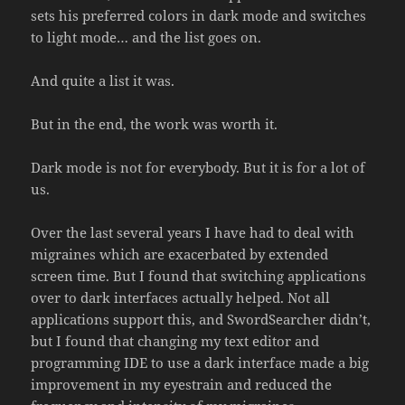
sets his preferred colors in dark mode and switches
to light mode… and the list goes on.
And quite a list it was.
But in the end, the work was worth it.
Dark mode is not for everybody. But it is for a lot of
us.
Over the last several years I have had to deal with
migraines which are exacerbated by extended
screen time. But I found that switching applications
over to dark interfaces actually helped. Not all
applications support this, and SwordSearcher didn’t,
but I found that changing my text editor and
programming IDE to use a dark interface made a big
improvement in my eyestrain and reduced the