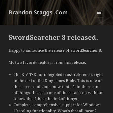
Brandon Staggs .Com
MENU
AND
WIDGETS
SwordSearcher 8 released.
Happy to
announce the release
of
SwordSearcher
8.
My two favorite features from this release:
The KJV-TSK for integrated cross-references right
in the text of the King James Bible. This is one of
those seems-obvious-now-that-it’s-in-there kind
of things. It is also one of those can’t-do-without-
it-now-that-I-have-it kind of things.
Complete, comprehensive support for Windows
10 scaling functionality. What’s that all mean?