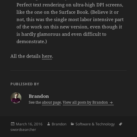
Perfect text rendering on ultra-high DPI screens,
like the one on the Surface Book. (Believe it or
not, this was the single most labor intensive part
of the work on this new version, even though it
is hardly glamorous and even difficult to
demonstrate.)
All the details
here
.
PUBLISHED BY
Brandon
See the
about page
.
View all posts by Brandon
Posted
Author
Categories
Tags
March 16, 2016
Brandon
Software & Technology
on
swordsearcher