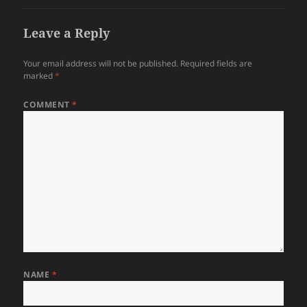
Leave a Reply
Your email address will not be published.
Required fields are
marked
*
COMMENT
*
NAME
*