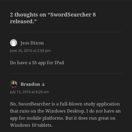
2 thoughts on “SwordSearcher 8
released.”
Jess Dixon
says:
June 26, 2016 at 2:58 pm
Do have a SS app for IPad
Brandon
says:
July 15, 2016 at 8:26 am
No, SwordSearcher is a full-blown study application
that runs on the Windows Desktop. I do not have an
app for mobile platforms. But it does run great on
Windows 10 tablets.