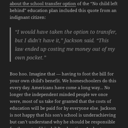
about the school transfer option
of the “No child left
behind” education plan included this quote from an
indignant citizen:
“I would have taken the option to transfer,
but I didn’t have it,” Jackson said. “This
law ended up costing me money out of my
own pocket.”
Boo hoo. Imagine that — having to foot the bill for
your own child’s benefit. We homeschoolers do this
every day. Americans have come a long way… No
longer the independent minded people we once
were, most of us take for granted that the costs of
education will be paid for by everyone else. Jackson
is not happy that his son’s school is underachieving
but can’t understand why he should be responsible