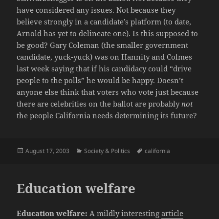
have considered any issues. Not because they
believe strongly in a candidate’s platform (to date,
Arnold has yet to delineate one). Is this supposed to
be good? Gary Coleman (the smaller government
candidate, yuck-yuck) was on Hannity and Colmes
last week saying that if his candidacy could “drive
people to the polls” he would be happy. Doesn’t
anyone else think that voters who vote just because
there are celebrities on the ballot are probably
not
the people California needs determining its future?
Posted
Categories
Tags
August 17, 2003
Society & Politics
california
on
Education welfare
Education welfare:
A mildly interesting
article