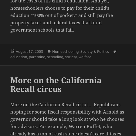
for the costs of his child’s education. And yet,
homeschoolers choose to pay for their child’s
eduction “100% out of pocket,” and still pay the
property taxes and federal taxes that fund
government schools that fail.
Posted
Categories
Tags
August 17, 2003
Homeschooling
,
Society & Politics
on
education
,
parenting
,
schooling
,
society
,
welfare
More on the California
Recall circus
More on the California Recall circus… Republicans
hoping for some fiscal responsibility with Arnold as
governor should take a long look at who he chooses
for advisors. For example, Warren Buffet, who
already has a ton of cash so he doesn’t care if taxes