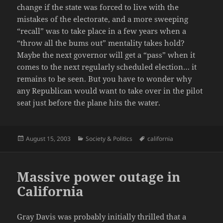
change if the state was forced to live with the
mistakes of the electorate, and a more sweeping
“recall” was to take place in a few years when a
“throw all the bums out” mentality takes hold?
Maybe the next governor will get a “pass” when it
comes to the next regularly scheduled election… it
remains to be seen. But you have to wonder why
any Republican would want to take over in the pilot
seat just before the plane hits the water.
Posted
Categories
Tags
August 15, 2003
Society & Politics
california
on
Massive power outage in
California
Gray Davis was probably initially thrilled that a