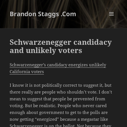
Brandon Staggs .Com
MENU
AND
WIDGETS
Schwarzenegger candidacy
and unlikely voters
Schwarzenegger’s candidacy energizes unlikely
California voters
I know it is not politically correct to suggest it, but
there really are people who shouldn’t vote. I don’t
mean to suggest that people be prevented from
voting. But be realistic. People who never cared
enough about government to get to the polls are
now getting “energized” because a megastar like
Schwarzenegger is on the ballot. Not because they