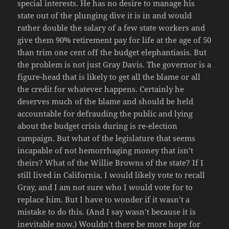
special interests. He has no desire to manage his
state out of the plunging dive it is in and would
rather double the salary of a few state workers and
give them 90% retirement pay for life at the age of 50
than trim one cent off the budget elephantiasis. But
the problem is not just Gray Davis. The governor is a
figure-head that is likely to get all the blame or all
the credit for whatever happens. Certainly he
deserves much of the blame and should be held
accountable for defrauding the public and lying
about the budget crisis during is re-election
campaign. But what of the legislature that seems
incapable of not hemorrhaging money that isn’t
theirs? What of the Willie Browns of the state? If I
still lived in California, I would likely vote to recall
Gray, and I am not sure who I would vote for to
replace him. But I have to wonder if it wasn’t a
mistake to do this. (And I say wasn’t because it is
inevitable now.) Wouldn’t there be more hope for