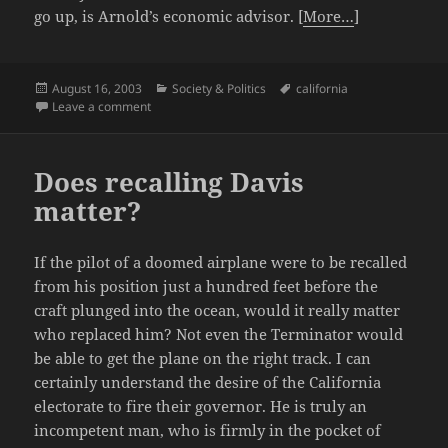
go up, is Arnold’s economic advisor. [
More…
]
Posted
Categories
Tags
August 16, 2003
Society & Politics
california
on
on More on the California Recall circus
Leave a comment
Does recalling Davis
matter?
If the pilot of a doomed airplane were to be recalled
from his position just a hundred feet before the
craft plunged into the ocean, would it really matter
who replaced him? Not even the Terminator would
be able to get the plane on the right track. I can
certainly understand the desire of the California
electorate to fire their governor. He is truly an
incompetent man, who is firmly in the pocket of