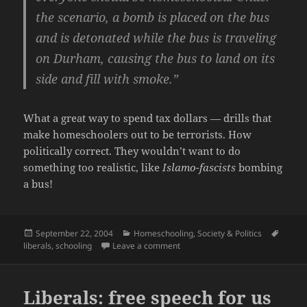
the scenario, a bomb is placed on the bus
and is detonated while the bus is traveling
on Durham, causing the bus to land on its
side and fill with smoke.”
What a great way to spend tax dollars — drills that
make homeschoolers out to be terrorists. How
politically correct. They wouldn’t want to do
something too realistic, like
Islamo-fascists
bombing
a bus!
Posted
Categories
Tags
September 22, 2004
Homeschooling
,
Society & Politics
on
on Anti-homeschooling bigots str
liberals
,
schooling
Leave a comment
Liberals: free speech for us