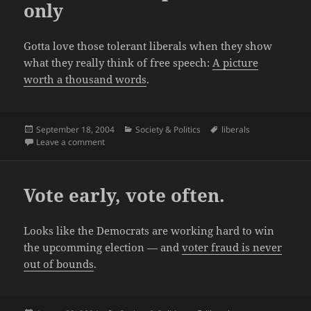
only
Gotta love those tolerant liberals when they show
what they really think of free speech:
A picture
worth a thousand words
.
Posted
Categories
Tags
September 18, 2004
Society & Politics
liberals
on
on Liberals: free speech for us only
Leave a comment
Vote early, vote often.
Looks like the Democrats are working hard to win
the upcomming election — and
voter fraud is never
out of bounds
.