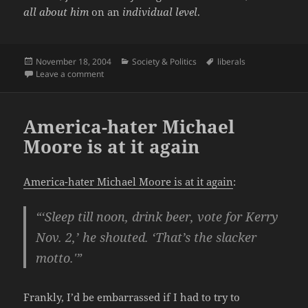
all about him
on an
individual level
.
Posted
Categories
Tags
November 18, 2004
Society & Politics
liberals
on
on It’s never too early to start revising history.
Leave a comment
America-hater Michael
Moore is at it again
America-hater Michael Moore is at it again
:
“‘Sleep till noon, drink beer, vote for Kerry
Nov. 2,’ he shouted. ‘That’s the slacker
motto.'”
Frankly, I’d be embarrassed if I had to try to