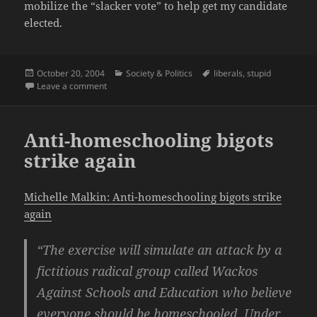
mobilize the “slacker vote” to help get my candidate
elected.
Posted
Categories
Tags
October 20, 2004
Society & Politics
liberals
,
stupid
on
on America-hater Michael Moore is at it again
Leave a comment
Anti-homeschooling bigots
strike again
Michelle Malkin: Anti-homeschooling bigots strike
again
“The exercise will simulate an attack by a
fictitious radical group called Wackos
Against Schools and Education who believe
everyone should be homeschooled. Under