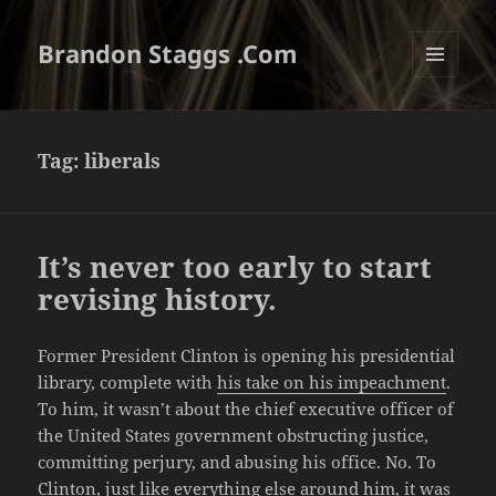
Brandon Staggs .Com
MENU
AND
WIDGETS
Tag:
liberals
It’s never too early to start
revising history.
Former President Clinton is opening his presidential
library, complete with
his take on his impeachment
.
To him, it wasn’t about the chief executive officer of
the United States government obstructing justice,
committing perjury, and abusing his office. No. To
Clinton, just like everything else around him, it was