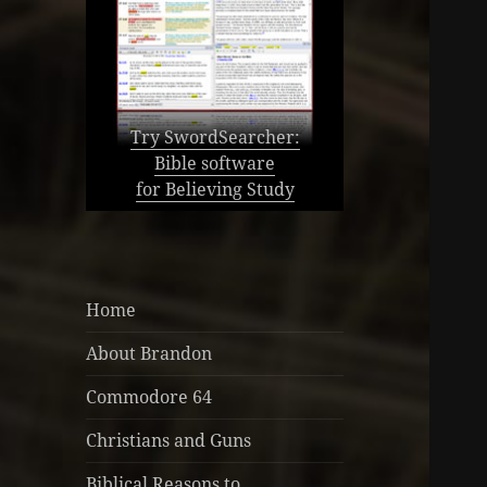
Try SwordSearcher:
Bible software
for Believing Study
Home
About Brandon
Commodore 64
Christians and Guns
Biblical Reasons to