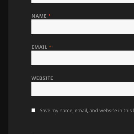
NAME
*
EMAIL
*
WEBSITE
Save my name, email, and website in this