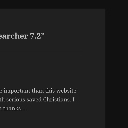
archer 7.2”
 important than this website”
th serious saved Christians. I
in thanks….