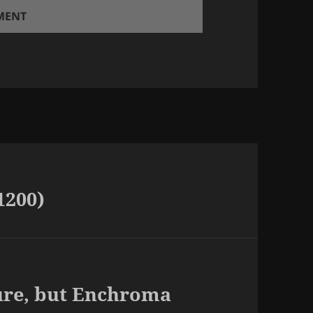
1200)
cure, but Enchroma