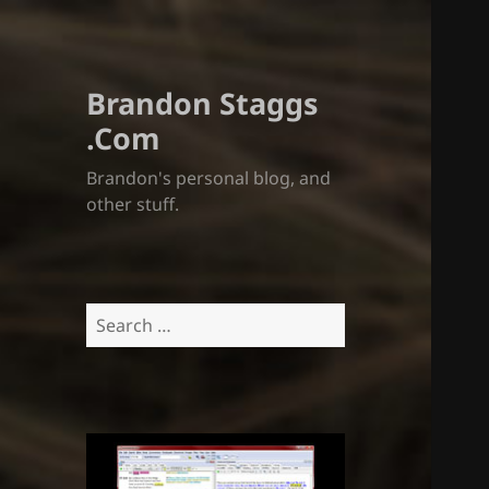
Brandon Staggs
.Com
Brandon's personal blog, and
other stuff.
Search
for: