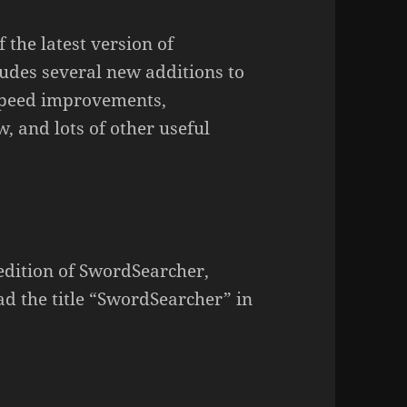
 the latest version of
udes several new additions to
 speed improvements,
 and lots of other useful
 edition of SwordSearcher,
ad the title “SwordSearcher” in