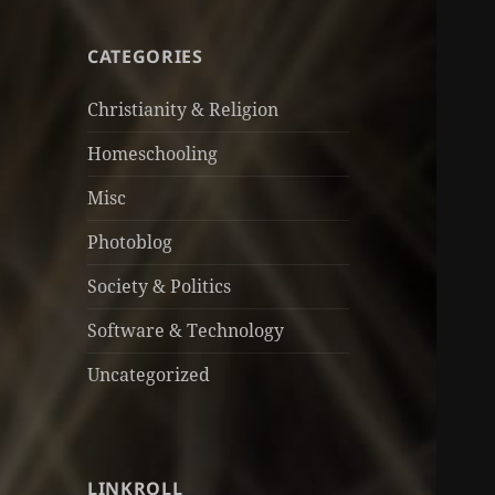
CATEGORIES
Christianity & Religion
Homeschooling
Misc
Photoblog
Society & Politics
Software & Technology
Uncategorized
LINKROLL