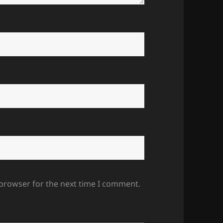
 browser for the next time I comment.