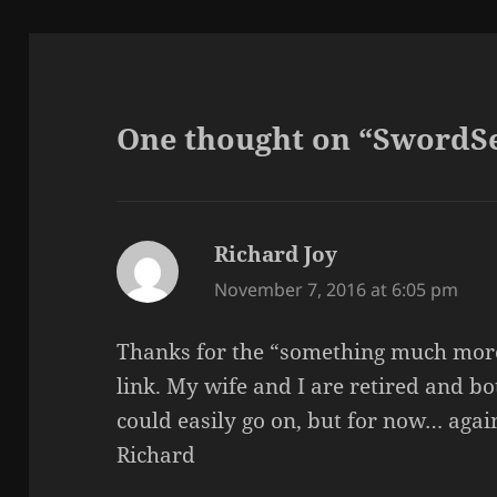
One thought on “SwordSe
Richard Joy
says:
November 7, 2016 at 6:05 pm
Thanks for the “something much more
link. My wife and I are retired and bo
could easily go on, but for now… aga
Richard