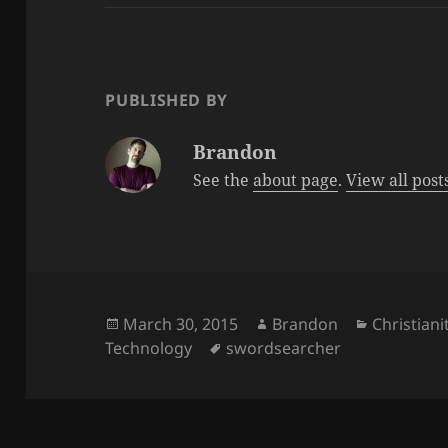
PUBLISHED BY
Brandon
See the
about page
.
View all pos
Posted
Author
Categorie
March 30, 2015
Brandon
Christiani
on
Tags
Technology
swordsearcher