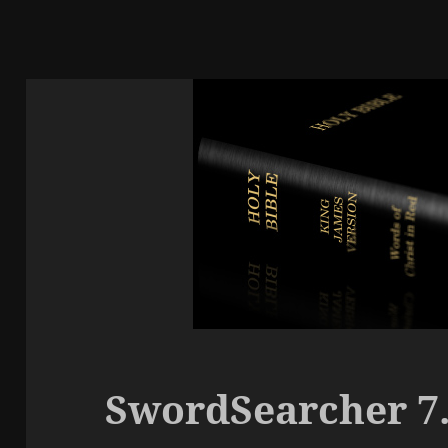
SwordSearcher 7