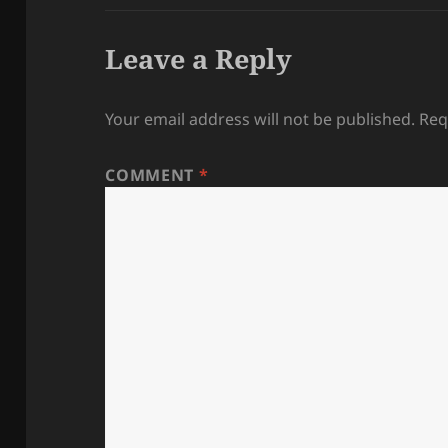
Leave a Reply
Your email address will not be published.
Req
COMMENT
*