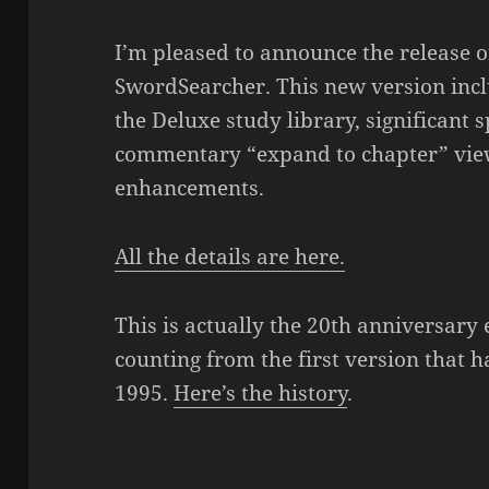
I’m pleased to announce the release of
SwordSearcher. This new version incl
the Deluxe study library, significant
commentary “expand to chapter” view,
enhancements.
All the details are here.
This is actually the 20th anniversary
counting from the first version that h
1995.
Here’s the history
.