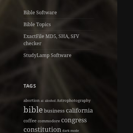
Bible Software
Bible Topics
ExactFile MD5, SHA, SFV
checker
StudyLamp Software
TAGS
abortion
Astrophotography
ai
alcohol
bible
california
business
congress
coffee
commodore
constitution
dark mode