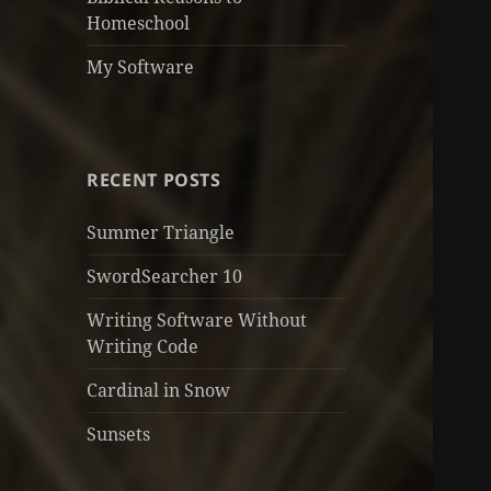
Homeschool
My Software
RECENT POSTS
Summer Triangle
SwordSearcher 10
Writing Software Without
Writing Code
Cardinal in Snow
Sunsets