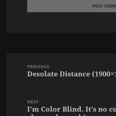
Post
navigation
PREVIOUS
Desolate Distance (1900×
Previous
post:
NEXT
I’m Color Blind. It’s no 
Next