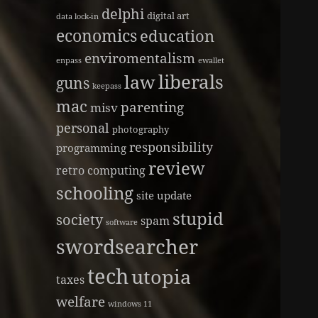
delphi
digital art
data lock-in
economics
education
enviromentalism
enpass
ewallet
liberals
law
guns
keepass
mac
parenting
misv
personal
photography
responsibility
programming
review
retro computing
schooling
site update
stupid
society
spam
software
swordsearcher
tech
utopia
taxes
welfare
windows 11