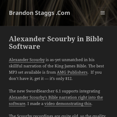
Brandon Staggs .Com
MENU
AND
WIDGETS
Alexander Scourby in Bible
Software
Alexander Scourby
is as-yet unmatched in his
skillful narration of the King James Bible. The best
MP3 set available is from
AMG Publishers
. If you
don’t have it, get it — it’s only $12.
The new SwordSearcher 6.1 supports integrating
Alexander Scourby’s Bible narration right into the
software
. I made a
video demonstrating this
.
The Scourby recordings are quite old, so the quality