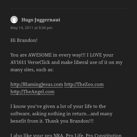
Hugo Juggernaut
says:
May 14, 2011 at 9:34 pm
Hi Brandon!
You are AWESOME in every way!!! I LOVE your
AV1611 VerseClick and make liberal use of it on my
many sites, such as:
http://BlamingJesus.com
http://TheZoo.com
http://TheAngel.com
I know you’ve given a lot of your life to the
software, asking nothing in return…and many
benefit from it. Thank you Brandon!!!
I also like your pro NRA, Pro Life, Pro Constitution