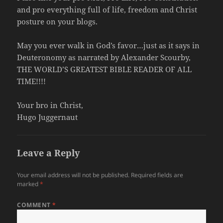
and pro everything full of life, freedom and Christ
posture on your blogs.
May you ever walk in God’s favor…just as it says in
Deuteronomy as narrated by Alexander Scourby,
THE WORLD’S GREATEST BIBLE READER OF ALL
TIME!!!!
Your bro in Christ,
Hugo Juggernaut
Leave a Reply
Your email address will not be published.
Required fields are
marked
*
COMMENT
*