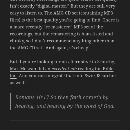
isn’t exactly “digital master.” But they are still very
easy to listen to. The AMG CD set (containing MP3
files) is the best quality you’re going to find. There is
a more recently “re-mastered” MP3 set of the
recordings, but the remastering is ham-fisted and
clunky, so I don’t recommend anything other than
the AMG CD set. And again, it’s cheap!
But if you’re looking for an alternative to Scourby,
Max McLean did an
excellent job
reading the Bible
too
. And you can integrate that into SwordSearcher
as well!
Romans 10:17
So then faith
cometh
by
hearing, and hearing by the word of God.