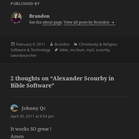
PUBLISHED BY
Brandon
See the
about page
.
View all posts by Brandon
Posted
Author
Categories
February 9, 2011
Brandon
Christianity & Religion
,
on
Tags
Software & Technology
bible
,
mcclean
,
mp3
,
scourby
,
swordsearcher
2 thoughts on “Alexander Scourby in
Bible Software”
Johnny Qc
says:
April 30, 2011 at 9:54 pm
It works SO great !
Amen