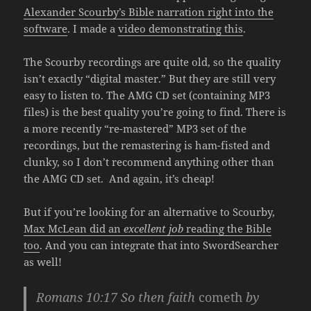
Alexander Scourby’s Bible narration right into the
software
. I made a
video demonstrating this
.
The Scourby recordings are quite old, so the quality
isn’t exactly “digital master.” But they are still very
easy to listen to. The AMG CD set (containing MP3
files) is the best quality you’re going to find. There is
a more recently “re-mastered” MP3 set of the
recordings, but the remastering is ham-fisted and
clunky, so I don’t recommend anything other than
the AMG CD set. And again, it’s cheap!
But if you’re looking for an alternative to Scourby,
Max McLean did an
excellent job
reading the Bible
too
. And you can integrate that into SwordSearcher
as well!
Romans 10:17
So then faith
cometh
by