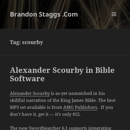
Brandon Staggs .Com
MENU
AND
WIDGETS
Tag:
scourby
Alexander Scourby in Bible
Software
Alexander Scourby
is as-yet unmatched in his
skillful narration of the King James Bible. The best
MP3 set available is from
AMG Publishers
. If you
don’t have it, get it — it’s only $12.
The new SwordSearcher 6.1 supports integrating