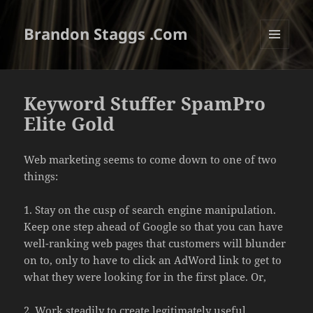
Brandon Staggs .Com
MENU
AND
WIDGETS
Keyword Stuffer SpamPro
Elite Gold
Web marketing seems to come down to one of two
things:
1. Stay on the cusp of search engine manipulation.
Keep one step ahead of Google so that you can have
well-ranking web pages that customers will blunder
on to, only to have to click an AdWord link to get to
what they were looking for in the first place. Or,
2. Work steadily to create legitimately useful