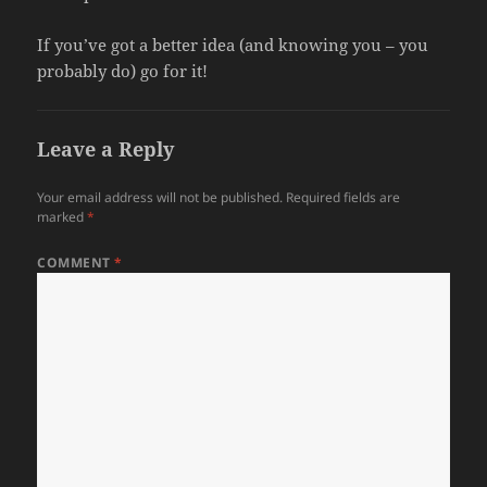
If you’ve got a better idea (and knowing you – you
probably do) go for it!
Leave a Reply
Your email address will not be published.
Required fields are
marked
*
COMMENT
*