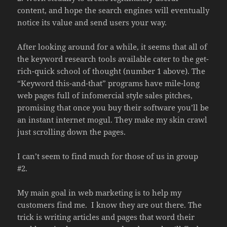
content, and hope the search engines will eventually
notice its value and send users your way.
After looking around for a while, it seems that all of
the keyword research tools available cater to the get-
rich-quick school of thought (number 1 above). The
“Keyword this-and-that” programs have mile-long
web pages full of infomercial style sales pitches,
promising that once you buy their software you’ll be
an instant internet mogul. They make my skin crawl
just scrolling down the pages.
I can’t seem to find much for those of us in group
#2.
My main goal in web marketing is to help my
customers find me. I know they are out there. The
trick is writing articles and pages that word their