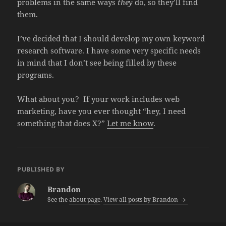
problems in the same ways
they
do, so they’ll find
them.
I’ve decided that I should develop my own keyword
research software. I have some very specific needs
in mind that I don’t see being filled by these
programs.
What about you? If your work includes web
marketing, have you ever thought “hey, I need
something that does X?”
Let me know
.
PUBLISHED BY
Brandon
See the
about page
.
View all posts by Brandon