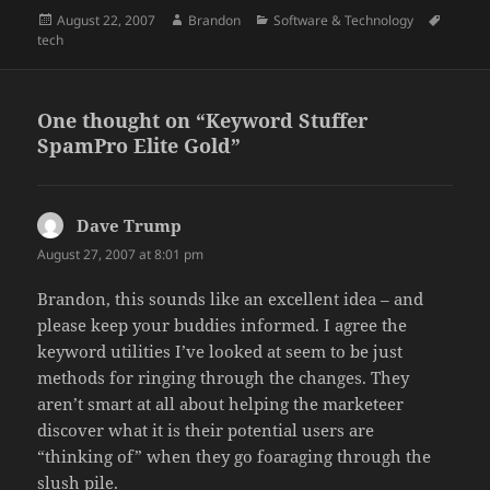
Posted
Author
Categories
Tags
August 22, 2007
Brandon
Software & Technology
on
tech
One thought on “Keyword Stuffer
SpamPro Elite Gold”
Dave Trump
says:
August 27, 2007 at 8:01 pm
Brandon, this sounds like an excellent idea – and
please keep your buddies informed. I agree the
keyword utilities I’ve looked at seem to be just
methods for ringing through the changes. They
aren’t smart at all about helping the marketeer
discover what it is their potential users are
“thinking of” when they go foaraging through the
slush pile.