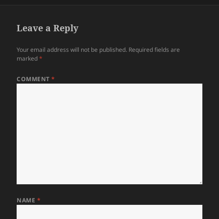
Leave a Reply
Your email address will not be published.
Required fields are
marked
*
COMMENT
*
NAME
*