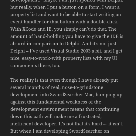
but really, when I put a button on a form, I want a
property list and want to be able to start writing an
event handler for that button with a double-click.
With XCode and IB, you simply can’t do that. The
amount of hand-holding you have to give the IDE is
absurd in comparison to Delphi. And it’s not just
Delphi – I’ve used Visual Studio 2003 a bit, and I get
nice, easy-to-work-with property lists with my UI
components there, too.
The reality is that even though I have already put
several months of real, nose-to-grindstone
development into SwordSearcher Mac, bumping up
against this fundamental weakness of the
development environment means that continuing
down this path will make me a frustrated,
inefficient developer. It’s not that it’s hard –- it isn’t.
But when I am developing
SwordSearcher on