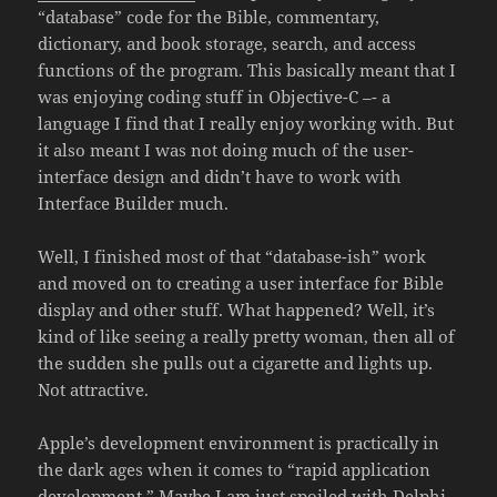
“database” code for the Bible, commentary,
dictionary, and book storage, search, and access
functions of the program. This basically meant that I
was enjoying coding stuff in Objective-C –- a
language I find that I really enjoy working with. But
it also meant I was not doing much of the user-
interface design and didn’t have to work with
Interface Builder much.
Well, I finished most of that “database-ish” work
and moved on to creating a user interface for Bible
display and other stuff. What happened? Well, it’s
kind of like seeing a really pretty woman, then all of
the sudden she pulls out a cigarette and lights up.
Not attractive.
Apple’s development environment is practically in
the dark ages when it comes to “rapid application
development.” Maybe I am just spoiled with
Delphi
,