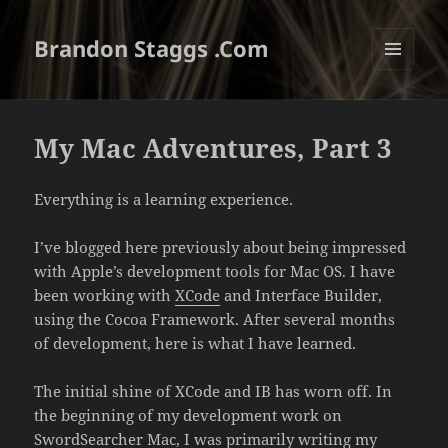
Brandon Staggs .Com
MENU
AND
WIDGETS
My Mac Adventures, Part 3
Everything is a learning experience.
I’ve blogged here previously about being impressed
with Apple’s development tools for Mac OS. I have
been working with
XCode
and Interface Builder,
using the Cocoa Framework. After several months
of development, here is what I have learned.
The initial shine of XCode and IB has worn off. In
the beginning of my development work on
SwordSearcher Mac
, I was primarily writing my