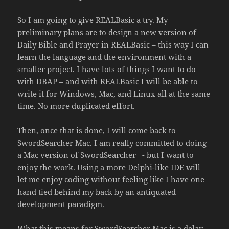
So I am going to give REALBasic a try. My
preliminary plans are to design a new version of
Daily Bible and Prayer
in REALBasic – this way I can
learn the language and the environment with a
smaller project. I have lots of things I want to do
with DBAP – and with REALBasic I will be able to
write it for Windows, Mac, and Linux all at the same
time. No more duplicated effort.
Then, once that is done, I will come back to
SwordSearcher Mac. I am really committed to doing
a Mac version of SwordSearcher –- but I want to
enjoy the work. Using a more Delphi-like IDE will
let me enjoy coding without feeling like I have one
hand tied behind my back by an antiquated
development paradigm.
What this means for SwordSearcher Mac is a delay.