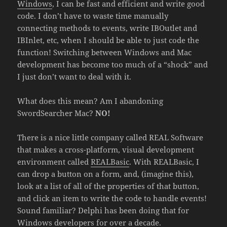
Windows
, I can be fast and efficient and write good
code. I don’t have to waste time manually
connecting methods to events, write IBOutlet and
IBInlet, etc, when I should be able to just code the
function! Switching between Windows and Mac
development has become too much of a “shock” and
I just don’t want to deal with it.
What does this mean? Am I abandoning
SwordSearcher Mac?
NO!
There is a nice little company called REAL Software
that makes a cross-platform, visual development
environment called
REALBasic
. With REALBasic, I
can drop a button on a form, and, (imagine this),
look at a list of all of the properties of that button,
and click an item to write the code to handle events!
Sound familiar? Delphi has been doing that for
Windows developers for over a decade.