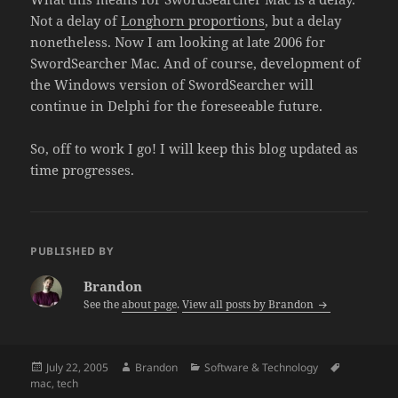
Not a delay of
Longhorn proportions
, but a delay
nonetheless. Now I am looking at late 2006 for
SwordSearcher Mac. And of course, development of
the Windows version of SwordSearcher will
continue in Delphi for the foreseeable future.
So, off to work I go! I will keep this blog updated as
time progresses.
PUBLISHED BY
Brandon
See the
about page
.
View all posts by Brandon
Posted
Author
Categories
Tags
July 22, 2005
Brandon
Software & Technology
on
mac
,
tech