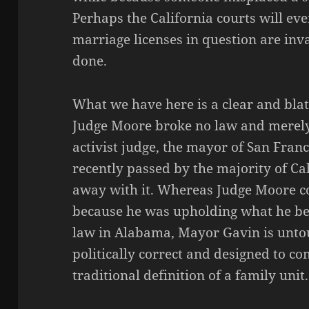
Perhaps the California courts will eve
marriage licenses in question are inv
done.
What we have here is a clear and bl
Judge Moore broke no law and merely
activist judge, the mayor of San Franc
recently passed by the majority of Cal
away with it. Whereas Judge Moore co
because he was upholding what he be
law in Alabama, Mayor Gavin is untou
politically correct and designed to c
traditional definition of a family unit.