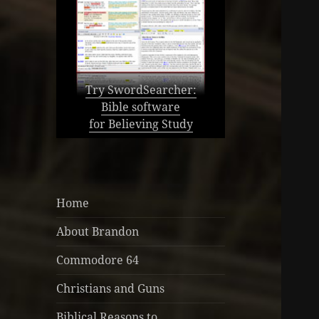
Try SwordSearcher:
Bible software
for Believing Study
Home
About Brandon
Commodore 64
Christians and Guns
Biblical Reasons to