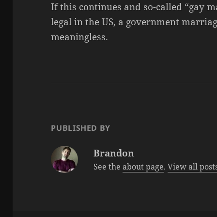
If this continues and so-called “gay 
legal in the US, a government marriage
meaningless.
PUBLISHED BY
Brandon
See the
about page
.
View all pos