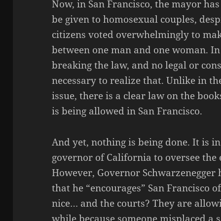
Now, in San Francisco, the mayor has
be given to homosexual couples, despit
citizens voted overwhelmingly to make
between one man and one woman. In th
breaking the law, and no legal or cons
necessary to realize that. Unlike i
issue, there is a clear law on the boo
is being allowed in San Francisco.
And yet, nothing is being done. It is in
governor of California to oversee the 
However, Governor Schwarzenegger h
that he “encourages” San Francisco of
nice… and the courts? They are allowi
while because someone misplaced a sem