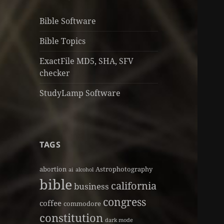
Bible Software
Bible Topics
ExactFile MD5, SHA, SFV
checker
StudyLamp Software
TAGS
abortion
Astrophotography
ai
alcohol
bible
california
business
congress
coffee
commodore
constitution
dark mode