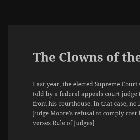
The Clowns of th
Last year, the elected Supreme Court
told by a federal appeals court judge 
from his courthouse. In that case, no
Judge Moore’s refusal to comply cost 
verses Rule of Judges
]