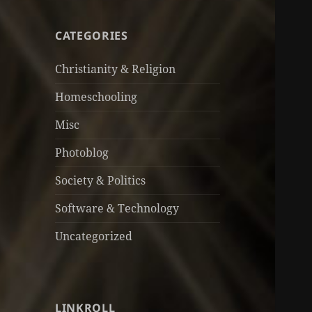
CATEGORIES
Christianity & Religion
Homeschooling
Misc
Photoblog
Society & Politics
Software & Technology
Uncategorized
LINKROLL