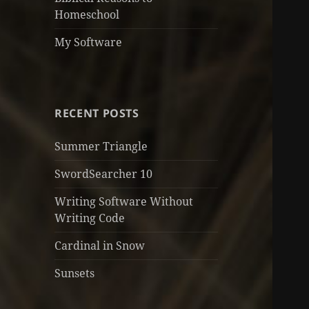
Homeschool
My Software
RECENT POSTS
Summer Triangle
SwordSearcher 10
Writing Software Without
Writing Code
Cardinal in Snow
Sunsets