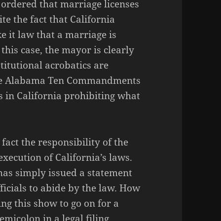
 ordered that marriage licenses
e the fact that California
 it law that a marriage is
is case, the mayor is clearly
titutional acrobatics are
n the Alabama Ten Commandments
ks in California prohibiting what
 fact the responsibility of the
execution of California’s laws.
as simply issued a statement
ficials to abide by the law. How
ng this show to go on for a
icolon in a legal filing.