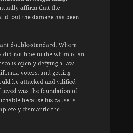
ntually affirm that the
alid, but the damage has been
atant double-standard. Where
 did not bow to the whim of an
isco is openly defying a law
ifornia voters, and getting
uld be attacked and vilified
lieved was the foundation of
chable because his cause is
ompletely dismantle the