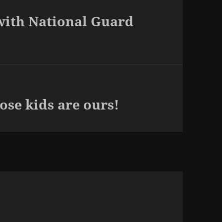
with National Guard
se kids are ours!