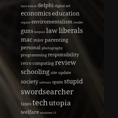
delphi
digital art
data lock-in
economics
education
enviromentalism
enpass
ewallet
liberals
law
guns
keepass
mac
parenting
misv
personal
photography
responsibility
programming
review
retro computing
schooling
site update
stupid
society
spam
software
swordsearcher
tech
utopia
taxes
welfare
windows 11