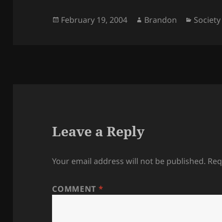
Posted
Author
Categor
February 19, 2004
Brandon
Society
on
Leave a Reply
Your email address will not be published.
Req
COMMENT
*