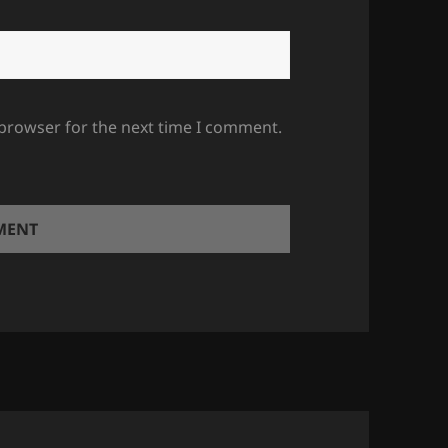
 browser for the next time I comment.