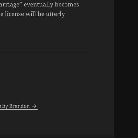
marriage” eventually becomes
 license will be utterly
ts by Brandon