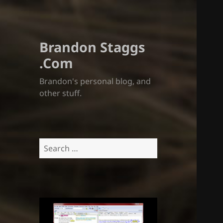
Brandon Staggs
.Com
Brandon's personal blog, and
other stuff.
Search
for: