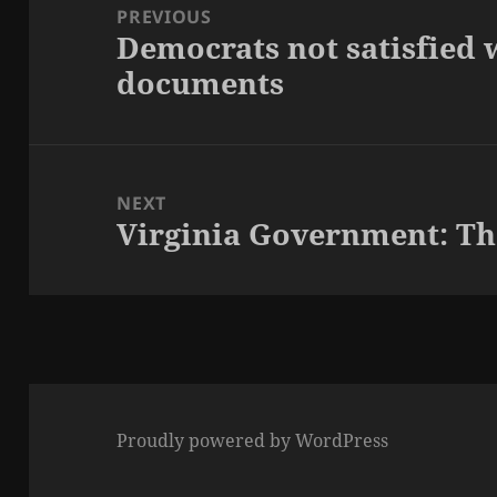
navigation
PREVIOUS
Democrats not satisfied 
Previous
documents
post:
NEXT
Virginia Government: Tho
Next
post:
Proudly powered by WordPress