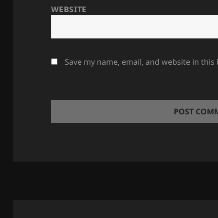
WEBSITE
Save my name, email, and website in this
Post