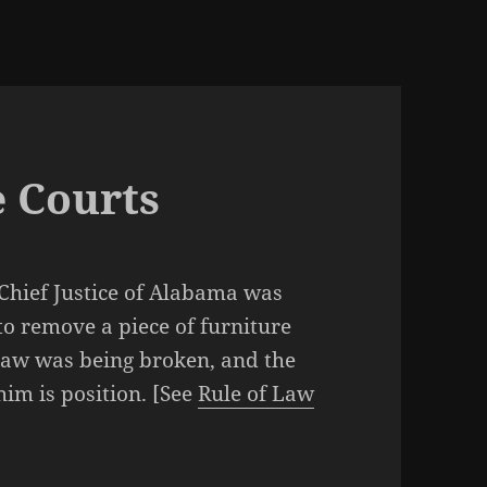
e Courts
 Chief Justice of Alabama was
to remove a piece of furniture
 law was being broken, and the
him is position. [See
Rule of Law