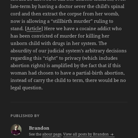
late-term by having a doctor sever the child’s spinal
cord and then extract the corpse from her womb,
now is allowing a “stillbirth murder” ruling to
stand. [
Article
] Here we have a cocaine addict who
has been convicted of murder for killing her
unborn child with drugs in her system. The
absurdity of our judicial system’s arbitrary decisions
regarding this “right” to privacy (which includes
abortion rights) is amplified by the fact that if this
woman had chosen to have a partial-birth abortion,
instead of carry the child to term, there would be no
legal question.
PUBLISHED BY
Brandon
See the
about page
.
View all posts by Brandon