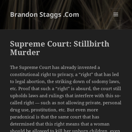
Brandon Staggs .Com
MENU
AND
WIDGETS
Supreme Court: Stillbirth
Murder
The Supreme Court has already invented a
constitutional right to privacy, a “right” that has led
to legal abortion, the striking down of sodomy laws,
etc. Proof that such a “right” is absurd, the court still
upholds laws and rulings that interfere with this so-
called right — such as not allowing private, personal
drug use, prostitution, etc. But even more
paradoxical is that the same court that has
determined that this right means that a woman
should be allowed to kill her unborn children, even