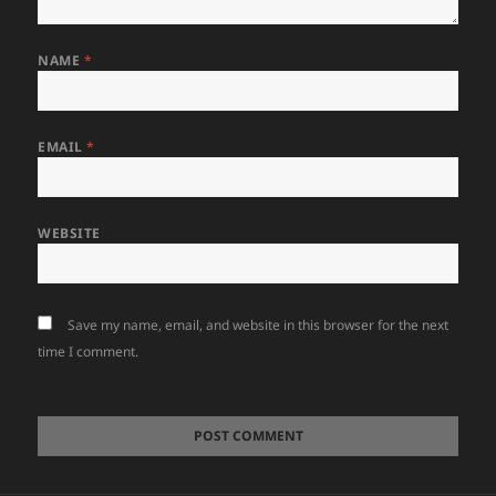
NAME
*
EMAIL
*
WEBSITE
Save my name, email, and website in this browser for the next
time I comment.