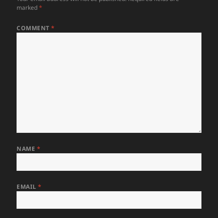
marked
*
COMMENT
*
NAME
*
EMAIL
*