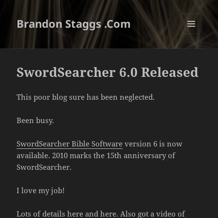
Brandon Staggs .Com
MENU
AND
WIDGETS
SwordSearcher 6.0 Released
This poor blog sure has been neglected.
Been busy.
SwordSearcher Bible Software
version 6 is now
available. 2010 marks the 15th anniversary of
SwordSearcher.
I love my job!
Lots of details
here
and
here
. Also got a video of