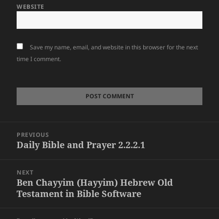
WEBSITE
Save my name, email, and website in this browser for the next
time I comment.
Post
PREVIOUS
navigation
Daily Bible and Prayer 2.2.2.1
Previous
post:
NEXT
Ben Chayyim (Hayyim) Hebrew Old
Next
Testament in Bible Software
post: