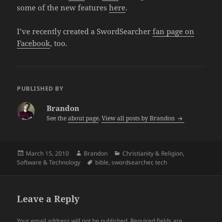
some of the new features
here
.
I’ve recently created a SwordSearcher
fan page on
Facebook
, too.
PUBLISHED BY
Brandon
See the
about page
.
View all posts by Brandon
Posted
Author
Categories
March 15, 2010
Brandon
Christianity & Religion
,
on
Tags
Software & Technology
bible
,
swordsearcher
,
tech
Leave a Reply
Your email address will not be published.
Required fields are