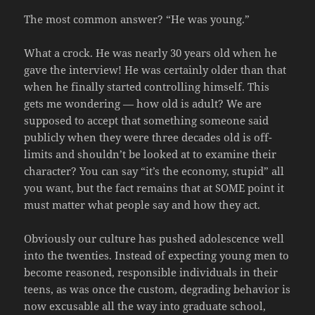
The most common answer? “He was young.”
What a crock. He was nearly 30 years old when he
gave the interview! He was certainly older than that
when he finally started controlling himself. This
gets me wondering — how old is adult? We are
supposed to accept that something someone said
publicly when they were three decades old is off-
limits and shouldn’t be looked at to examine their
character? You can say “it’s the economy, stupid” all
you want, but the fact remains that at SOME point it
must matter what people say and how they act.
Obviously our culture has pushed adolescence well
into the twenties. Instead of expecting young men to
become reasoned, responsible individuals in their
teens, as was once the custom, degrading behavior is
now excusable all the way into graduate school,