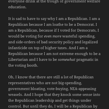
everyone drink at the trough of government welfare
education.
It is sad to have to say why I am a Republican. I am a
Republican because I am loathe to be a Democrat. I
am a Republican, because if I voted for Democrats, I
would be voting for
even more
wasteful spending,
and side-orders of bad security policy and legalized
infanticide on top of higher taxes. And I am a
Republican because I am not extreme enough to be a
Libertarian and I have to be
somewhat
pragmatic in
the voting booth.
Oh, I know that there are still a lot of Republican
representatives who are not big-spending,
government bloating, vote-buying, NEA-appeasing
weasels. And I hope that they knock some sense into
the Republican leadership and get things under
control. But until they do, I will be a Republican by