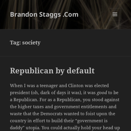
Brandon Staggs .Com
MENU
AND
WIDGETS
Tag:
society
Republican by default
When I was a teenager and Clinton was elected
president (oh, dark of days it was), it was
good
to be
a Republican. For as a Republican, you stood against
the higher taxes and government entitlements and
waste that the Democrats wanted to foist upon the
country in effort to build their “government is
daddy” utopia. You could actually hold your head up