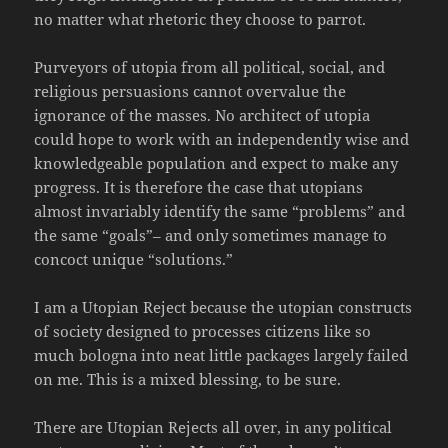
no matter what rhetoric they choose to parrot.
Purveyors of utopia from all political, social, and
religious persuasions cannot overvalue the
ignorance of the masses. No architect of utopia
could hope to work with an independently wise and
knowledgeable population and expect to make any
progress. It is therefore the case that utopians
almost invariably identify the same “problems” and
the same “goals”– and only sometimes manage to
concoct unique “solutions.”
I am a Utopian Reject because the utopian constructs
of society designed to processes citizens like so
much bologna into neat little packages largely failed
on me. This is a mixed blessing, to be sure.
There are Utopian Rejects all over, in any political