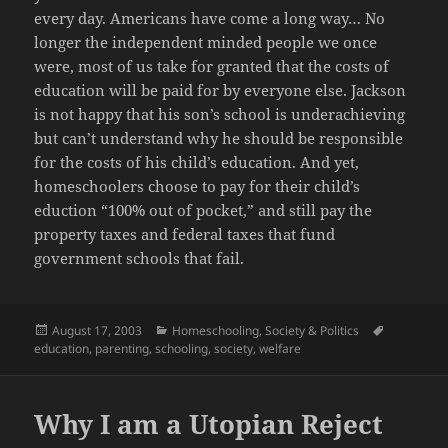
every day. Americans have come a long way… No
longer the independent minded people we once
were, most of us take for granted that the costs of
education will be paid for by everyone else. Jackson
is not happy that his son’s school is underachieving
but can’t understand why he should be responsible
for the costs of his child’s education. And yet,
homeschoolers choose to pay for their child’s
eduction “100% out of pocket,” and still pay the
property taxes and federal taxes that fund
government schools that fail.
Posted
Categories
Tags
August 17, 2003
Homeschooling
,
Society & Politics
on
education
,
parenting
,
schooling
,
society
,
welfare
Why I am a Utopian Reject