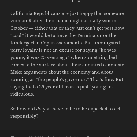
California Republicans are just happy that someone
with an R after their name might actually win in
October — either that or they just can’t get past how
“cool” it would be to have the Terminator or the
Kindergarten Cop in Sacramento. But unmitigated
party loyalty is not an excuse for saying “he was
young, it was 25 years ago” when something bad
comes to the surface about their anointed candidate.
Make arguments about the economy and about
running as “the people’s governor.” That’s fine. But
saying that a 29 year old man is just “young” is
ridiculous.
So how old
do
you have to be to be expected to act
responsibly?