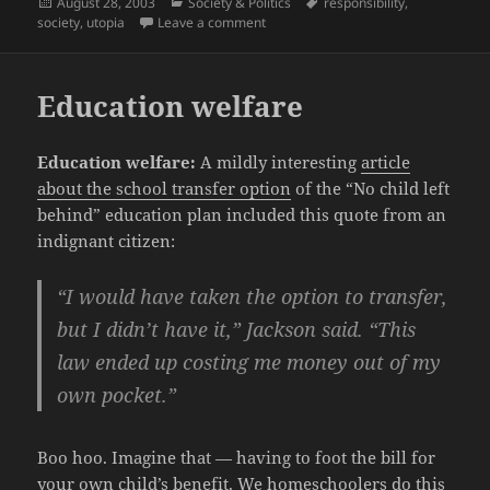
Posted
Categories
Tags
August 28, 2003
Society & Politics
responsibility
,
on
on How old do you have to be to act 
society
,
utopia
Leave a comment
Education welfare
Education welfare:
A mildly interesting
article
about the school transfer option
of the “No child left
behind” education plan included this quote from an
indignant citizen:
“I would have taken the option to transfer,
but I didn’t have it,” Jackson said. “This
law ended up costing me money out of my
own pocket.”
Boo hoo. Imagine that — having to foot the bill for
your own child’s benefit. We homeschoolers do this