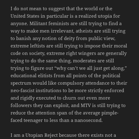
I do not mean to suggest that the world or the
United States in particular is a realized utopia for
anyone. Militant feminists are still trying to find a
way to make men irrelevant, atheists are still trying
to banish any notion of deity from public view,
extreme leftists are still trying to impose their moral
code on society, extreme right wingers are generally
trying to do the same thing, moderates are still
trying to figure out “why can’t we all just get along,”
educational elitists from all points of the political
spectrum would like compulsory attendance to their
neo-fascist institutions to be more strictly enforced
and rigidly executed to churn out even more
followers they can exploit, and MTV is still trying to
reduce the attention span of the average pimple-
faced teenager to less than a nanosecond.
I am a Utopian Reject because there exists not a