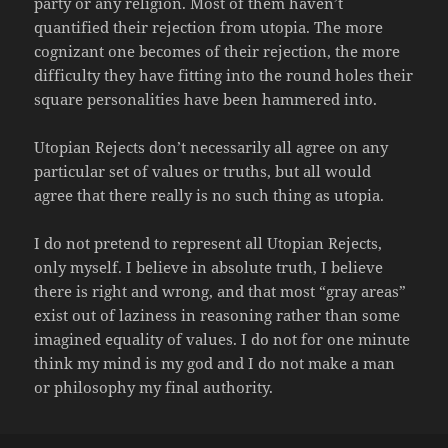
party or any religion. Most of them haven’t
quantified their rejection from utopia. The more
cognizant one becomes of their rejection, the more
difficulty they have fitting into the round holes their
square personalities have been hammered into.
Utopian Rejects don’t necessarily all agree on any
particular set of values or truths, but all would
agree that there really is no such thing as utopia.
I do not pretend to represent all Utopian Rejects,
only myself. I believe in absolute truth, I believe
there is right and wrong, and that most “gray areas”
exist out of laziness in reasoning rather than some
imagined equality of values. I do not for one minute
think my mind is my god and I do not make a man
or philosophy my final authority.