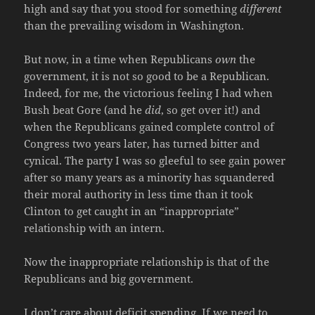
high and say that you stood for something
different
than the prevailing wisdom in Washington.
But now, in a time when Republicans
own
the
government, it is not so good to be a Republican.
Indeed, for me, the victorious feeling I had when
Bush beat Gore (and he
did
, so get over it!) and
when the Republicans gained complete control of
Congress two years later, has turned bitter and
cynical. The party I was so gleeful to see gain power
after so many years as a minority has squandered
their moral authority in less time than it took
Clinton to get caught in an “inappropriate”
relationship with an intern.
Now the inappropriate relationship is that of the
Republicans and big government.
I don’t care about deficit spending. If we need to