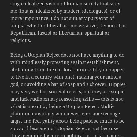
single idealized vision of human society that suits
me (that is, idealized by modern ideologues), or of
more importance, I do not suit any purveyor of
utopia, whether liberal or conservative, Democrat or
Republican, fascist or libertarian, spiritual or
religious.
Being a Utopian Reject does not have anything to do
with mindlessly protesting against establishment,
abstaining from the electoral process (if you happen
to live in a country with one), making your mind a
god, or avoiding a bar of soap and a shower. Hippies
may very well be societal rejects, but they are stupid
and lack rudimentary reasoning skills — this is not
what is meant by being a Utopian Reject. Multi-
platinum musicians who never overcame teenage
angst and feel guilty about being paid so much to be
so worthless are not Utopian Rejects just because
they feign intelligence in political or social matters,