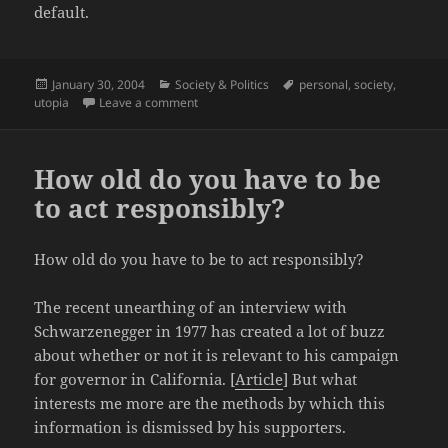
default.
Posted
Categories
Tags
January 30, 2004
Society & Politics
personal
,
society
,
on
on Republican by default
utopia
Leave a comment
How old do you have to be
to act responsibly?
How old do you have to be to act responsibly?
The recent unearthing of an interview with
Schwarzenegger in 1977 has created a lot of buzz
about whether or not it is relevant to his campaign
for governor in California. [
Article
] But what
interests me more are the methods by which this
information is dismissed by his supporters.