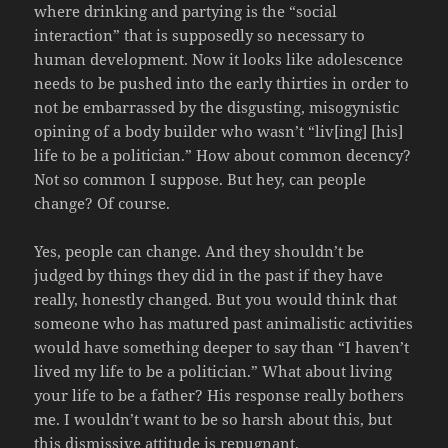
where drinking and partying is the “social
interaction” that is supposedly so necessary to
human development. Now it looks like adolescence
needs to be pushed into the early thirties in order to
not be embarrassed by the disgusting, misogynistic
opining of a body builder who wasn’t “liv[ing] [his]
life to be a politician.” How about common decency?
Not so common I suppose. But hey, can people
change? Of course.
Yes, people can change. And they shouldn’t be
judged by things they did in the past if they have
really, honestly changed. But you would think that
someone who has matured past animalistic activities
would have something deeper to say than “I haven’t
lived my life to be a politician.” What about living
your life to be a father? His response really bothers
me. I wouldn’t want to be so harsh about this, but
this dismissive attitude is repugnant.