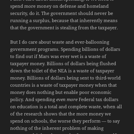
spend more money on defense and homeland
security, do it. The government should never be
running a surplus, because that inherently means
that the government is stealing from the taxpayer.
But I do care about waste and ever-ballooning
government programs. Spending billions of dollars
to find out if Mars was ever wet is a waste of
taxpayer money. Billions of dollars being flushed
down the toilet of the NEA is a waste of taxpayer
money. Billions of dollars being sent to third-world
countries is a waste of taxpayer money when that
money does nothing but enable poor economic
policy. And spending
even more
Federal tax dollars
on education is a total and complete waste, when all
of the research shows that the more money we
spend on schools, the worse they perform — to say
nothing of the inherent problem of making