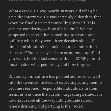
What a crock. He was nearly 30 years old when he
gave the interview! He was certainly older than that
when he finally started controlling himself. This
gets me wondering — how old is adult? We are
supposed to accept that something someone said
publicly when they were three decades old is off-
limits and shouldn’t be looked at to examine their
character? You can say “it’s the economy, stupid” all
you want, but the fact remains that at SOME point it
must matter what people say and how they act.
Obviously our culture has pushed adolescence well
into the twenties. Instead of expecting young men to
become reasoned, responsible individuals in their
teens, as was once the custom, degrading behavior is
now excusable all the way into graduate school,
where drinking and partying is the “social