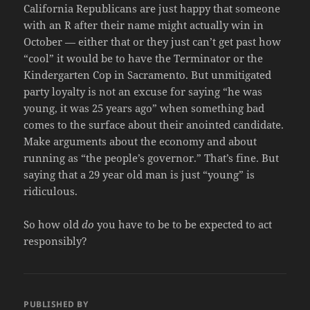
California Republicans are just happy that someone
with an R after their name might actually win in
October — either that or they just can’t get past how
“cool” it would be to have the Terminator or the
Kindergarten Cop in Sacramento. But unmitigated
party loyalty is not an excuse for saying “he was
young, it was 25 years ago” when something bad
comes to the surface about their anointed candidate.
Make arguments about the economy and about
running as “the people’s governor.” That’s fine. But
saying that a 29 year old man is just “young” is
ridiculous.
So how old
do
you have to be to be expected to act
responsibly?
PUBLISHED BY