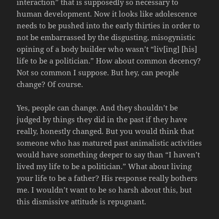
interaction” that is supposedly so necessary to
human development. Now it looks like adolescence
needs to be pushed into the early thirties in order to
not be embarrassed by the disgusting, misogynistic
opining of a body builder who wasn’t “liv[ing] [his]
life to be a politician.” How about common decency?
Not so common I suppose. But hey, can people
change? Of course.
Yes, people can change. And they shouldn’t be
judged by things they did in the past if they have
really, honestly changed. But you would think that
someone who has matured past animalistic activities
would have something deeper to say than “I haven’t
lived my life to be a politician.” What about living
your life to be a father? His response really bothers
me. I wouldn’t want to be so harsh about this, but
this dismissive attitude is repugnant.