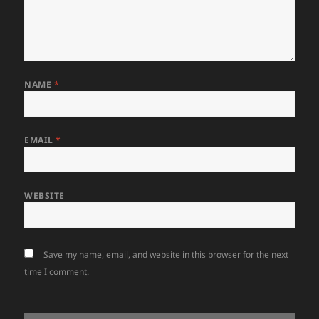
NAME
*
EMAIL
*
WEBSITE
Save my name, email, and website in this browser for the next
time I comment.