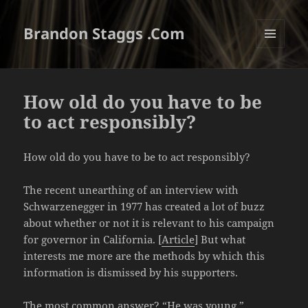
Brandon Staggs .Com
MENU
AND
WIDGETS
How old do you have to be
to act responsibly?
How old do you have to be to act responsibly?
The recent unearthing of an interview with
Schwarzenegger in 1977 has created a lot of buzz
about whether or not it is relevant to his campaign
for governor in California. [
Article
] But what
interests me more are the methods by which this
information is dismissed by his supporters.
The most common answer? “He was young.”