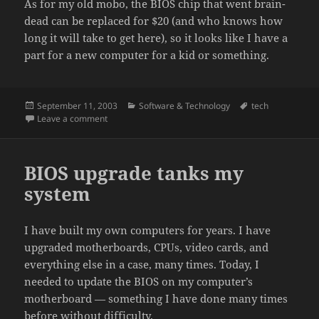
As for my old mobo, the BIOS chip that went brain-
dead can be replaced for $20 (and who knows how
long it will take to get here), so it looks like I have a
part for a new computer for a kid or something.
Posted
Categories
Tags
September 11, 2003
Software & Technology
tech
on
on My new MoBo
Leave a comment
BIOS upgrade tanks my
system
I have built my own computers for years. I have
upgraded motherboards, CPUs, video cards, and
everything else in a case, many times. Today, I
needed to update the BIOS on my computer’s
motherboard — something I have done many times
before without difficulty.