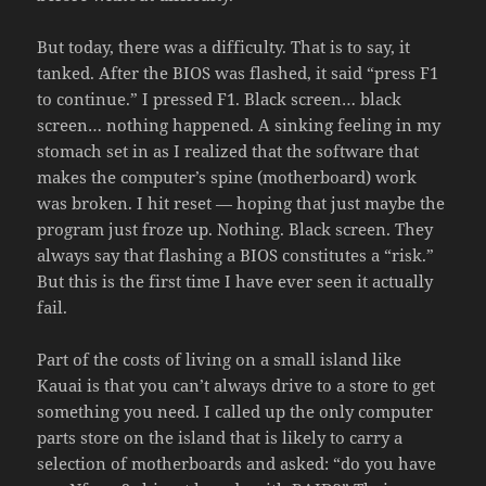
But today, there was a difficulty. That is to say, it
tanked. After the BIOS was flashed, it said “press F1
to continue.” I pressed F1. Black screen… black
screen… nothing happened. A sinking feeling in my
stomach set in as I realized that the software that
makes the computer’s spine (motherboard) work
was broken. I hit reset — hoping that just maybe the
program just froze up. Nothing. Black screen. They
always say that flashing a BIOS constitutes a “risk.”
But this is the first time I have ever seen it actually
fail.
Part of the costs of living on a small island like
Kauai is that you can’t always drive to a store to get
something you need. I called up the only computer
parts store on the island that is likely to carry a
selection of motherboards and asked: “do you have