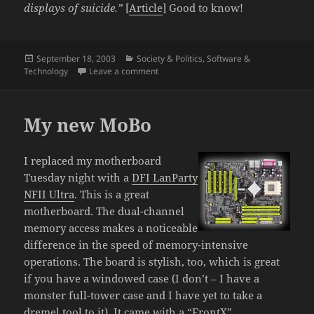
displays of suicide.”
[
Article
] Good to know!
Posted
Categories
September 18, 2003
Society & Politics
,
Software &
on
on Senators making a little sense; Extr
Technology
Leave a comment
My new MoBo
I replaced my motherboard
Tuesday night with a
DFI LanParty
NFII Ultra
. This is a great
motherboard. The dual-channel
memory access makes a noticeable
difference in the speed of memory-intensive
operations. The board is stylish, too, which is great
if you have a windowed case (I don’t – I have a
monster full-tower case and I have yet to take a
dremel tool to it). It came with a “FrontX”