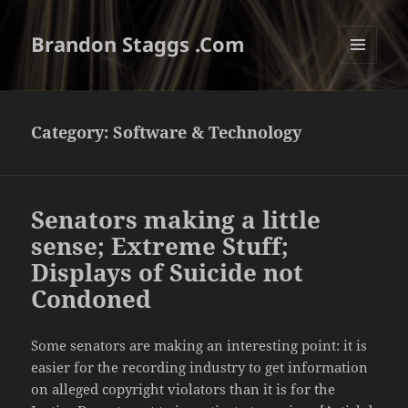
Brandon Staggs .Com
MENU
AND
WIDGETS
Category:
Software & Technology
Senators making a little
sense; Extreme Stuff;
Displays of Suicide not
Condoned
Some senators are making an interesting point: it is
easier for the recording industry to get information
on alleged copyright violators than it is for the