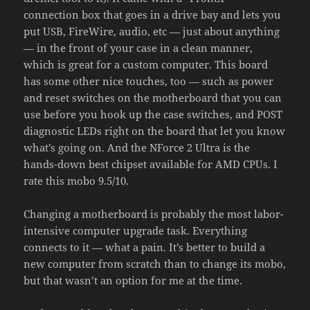
connection box that goes in a drive bay and lets you
put USB, FireWire, audio, etc — just about anything
— in the front of your case in a clean manner,
which is great for a custom computer. This board
has some other nice touches, too — such as power
and reset switches on the motherboard that you can
use before you hook up the case switches, and POST
diagnostic LEDs right on the board that let you know
what’s going on. And the NForce 2 Ultra is the
hands-down best chipset available for AMD CPUs. I
rate this mobo 9.5/10.
Changing a motherboard is probably the most labor-
intensive computer upgrade task. Everything
connects to it — what a pain. It’s better to build a
new computer from scratch than to change its mobo,
but that wasn’t an option for me at the time.