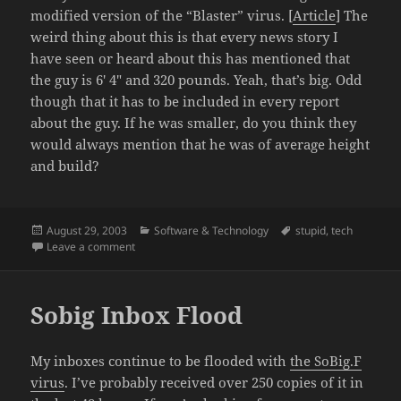
modified version of the “Blaster” virus. [
Article
] The
weird thing about this is that every news story I
have seen or heard about this has mentioned that
the guy is 6′ 4″ and 320 pounds. Yeah, that’s big. Odd
though that it has to be included in every report
about the guy. If he was smaller, do you think they
would always mention that he was of average height
and build?
Posted
Categories
Tags
August 29, 2003
Software & Technology
stupid
,
tech
on
on Blaster Virus maker arrested. He’s fat.
Leave a comment
Sobig Inbox Flood
My inboxes continue to be flooded with
the SoBig.F
virus
. I’ve probably received over 250 copies of it in