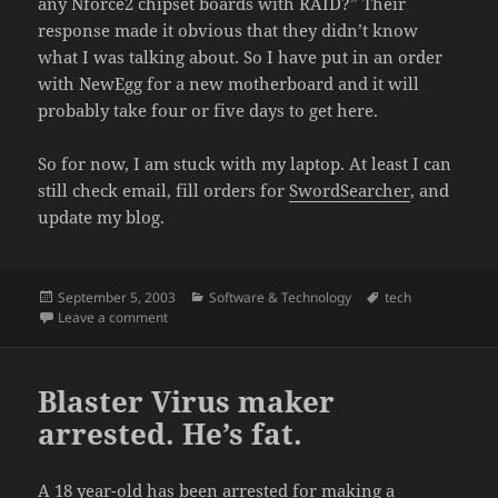
any Nforce2 chipset boards with RAID?” Their
response made it obvious that they didn’t know
what I was talking about. So I have put in an order
with NewEgg for a new motherboard and it will
probably take four or five days to get here.
So for now, I am stuck with my laptop. At least I can
still check email, fill orders for
SwordSearcher
, and
update my blog.
Posted
Categories
Tags
September 5, 2003
Software & Technology
tech
on
on BIOS upgrade tanks my system
Leave a comment
Blaster Virus maker
arrested. He’s fat.
A 18 year-old has been arrested for making a