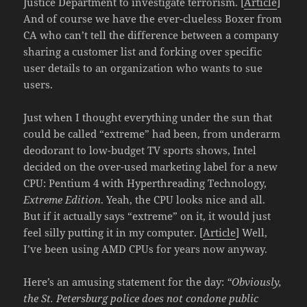
Justice Department to investigate terrorism. [
Article
]
And of course we have the ever-clueless Boxer from
CA who can’t tell the difference between a company
sharing a customer list and forking over specific
user details to an organization who wants to sue
users.
Just when I thought everything under the sun that
could be called “extreme” had been, from underarm
deodorant to low-budget TV sports shows, Intel
decided on the over-used marketing label for a new
CPU: Pentium 4 with Hyperthreading Technology,
Extreme Edition
. Yeah, the CPU looks nice and all.
But if it actually says “extreme” on it, it would just
feel silly putting it in my computer. [
Article
] Well,
I’ve been using AMD CPUs for years now anyway.
Here’s an amusing statement for the day:
“Obviously,
the St. Petersburg police does not condone public