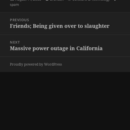
on
spam
Post
PREVIOUS
navigation
Friends; Being given over to slaughter
Previous
post:
NEXT
Massive power outage in California
Next
post:
Proudly powered by WordPress