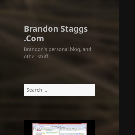
Brandon Staggs
.Com
Brandon's personal blog, and
other stuff.
Search
for: