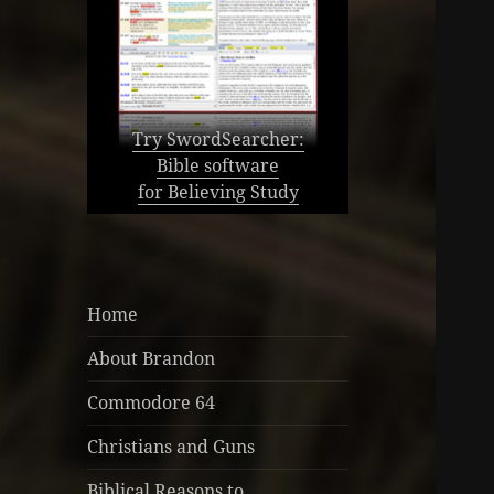
Try SwordSearcher:
Bible software
for Believing Study
Home
About Brandon
Commodore 64
Christians and Guns
Biblical Reasons to