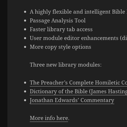
A highly flexible and intelligent Bib
Passage Analysis Tool
Faster library tab access
User module editor enhancements (dir
More copy style options
Three new library modules:
The Preacher’s Complete Homiletic 
Dictionary of the Bible (James Hastin
Jonathan Edwards’ Commentary
More info here
.