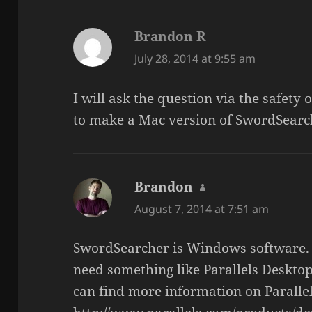
Brandon R
says:
July 28, 2014 at 9:55 am
I will ask the question via the safet
to make a Mac version of SwordSearc
Brandon
says:
August 7, 2014 at 7:51 am
SwordSearcher is Windows software. 
need something like Parallels Deskto
can find more information on Paralle