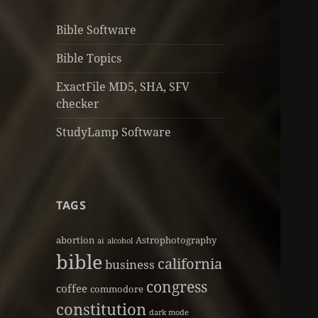
Bible Software
Bible Topics
ExactFile MD5, SHA, SFV
checker
StudyLamp Software
TAGS
abortion
Astrophotography
ai
alcohol
bible
california
business
congress
coffee
commodore
constitution
dark mode