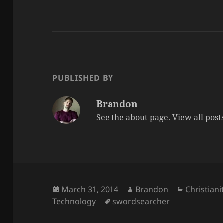
PUBLISHED BY
Brandon
See the
about page
.
View all pos
Posted
Author
Categorie
March 31, 2014
Brandon
Christiani
on
Tags
Technology
swordsearcher