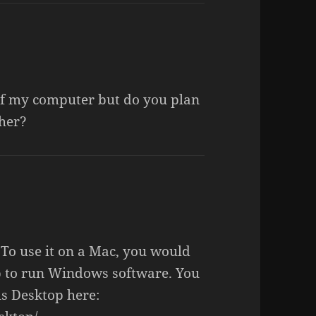
y of my computer but do you plan
her?
To use it on a Mac, you would
p to run Windows software. You
ls Desktop here: