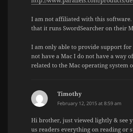
http://www.parallels.com/products/de
I am not affiliated with this software
that it runs SwordSearcher on their M
I am only able to provide support for 
not have a Mac I do not have a way of
related to the Mac operating system or
Timothy
says:
February 12, 2015 at 8:59 am
Hi brother, just viewed lightly & see 
us readers everything on reading or 