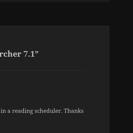
rcher 7.1”
ut in a reading scheduler. Thanks