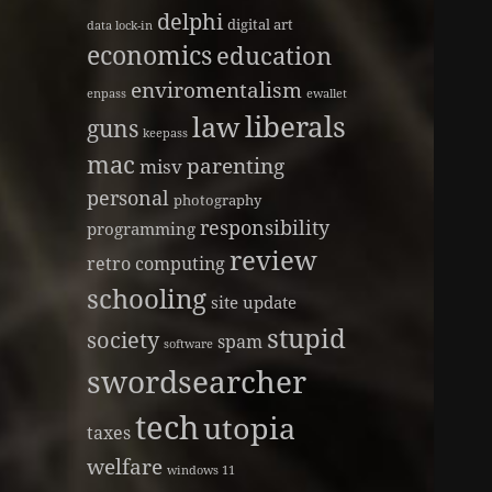
delphi
digital art
data lock-in
economics
education
enviromentalism
enpass
ewallet
liberals
law
guns
keepass
mac
parenting
misv
personal
photography
responsibility
programming
review
retro computing
schooling
site update
stupid
society
spam
software
swordsearcher
tech
utopia
taxes
welfare
windows 11