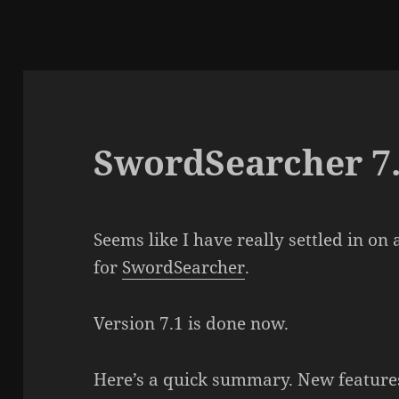
SwordSearcher 7
Seems like I have really settled in o
for
SwordSearcher
.
Version 7.1 is done now.
Here’s a quick summary. New features