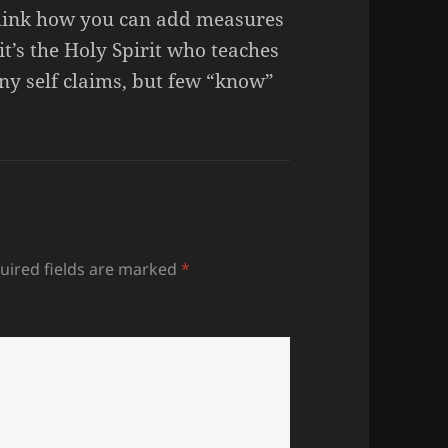
 think how you can add measures
it’s the Holy Spirit who teaches
ny self claims, but few “know”
uired fields are marked
*