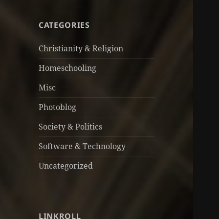
CATEGORIES
Christianity & Religion
Homeschooling
Misc
Photoblog
Society & Politics
Software & Technology
Uncategorized
LINKROLL