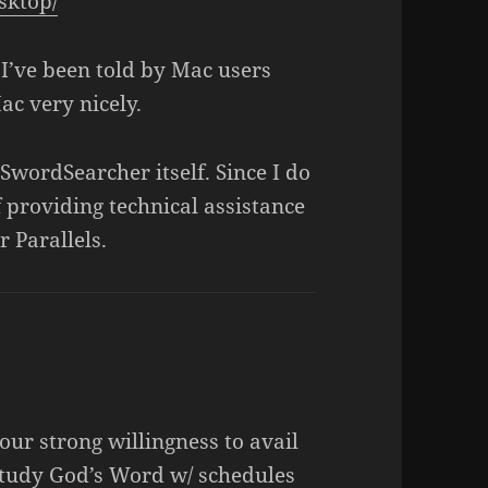
sktop/
. I’ve been told by Mac users
ac very nicely.
SwordSearcher itself. Since I do
 providing technical assistance
 Parallels.
your strong willingness to avail
study God’s Word w/ schedules