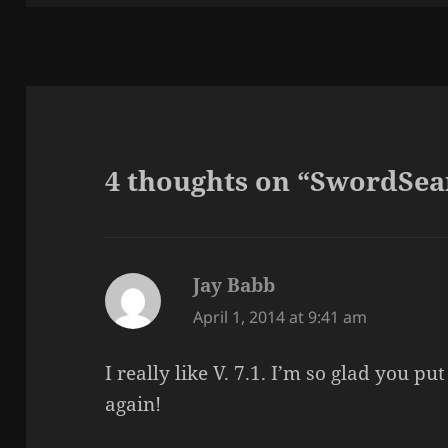
4 thoughts on “SwordSea
Jay Babb
says:
April 1, 2014 at 9:41 am
I really like V. 7.1. I’m so glad you p
again!