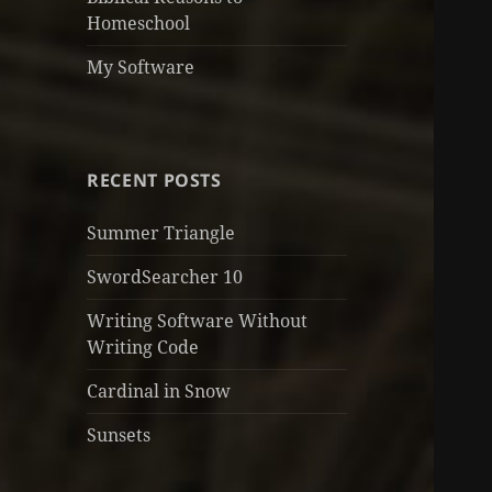
Homeschool
My Software
RECENT POSTS
Summer Triangle
SwordSearcher 10
Writing Software Without
Writing Code
Cardinal in Snow
Sunsets