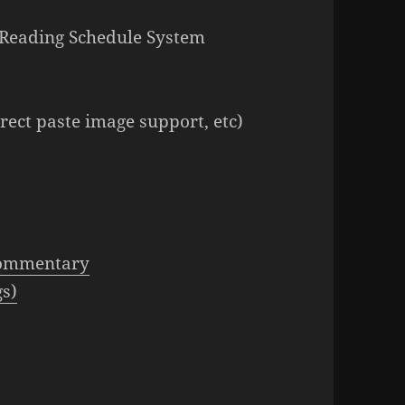
le Reading Schedule System
ect paste image support, etc)
Commentary
gs)