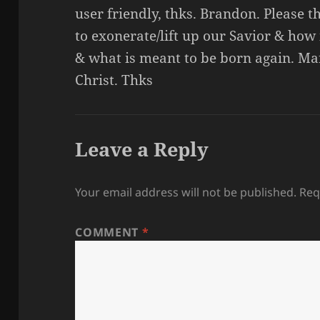
user friendly, thks. Brandon. Please
to exonerate/lift up our Savior & how 
& what is meant to be born again. Ma
Christ. Thks
Leave a Reply
Your email address will not be published.
Req
COMMENT
*