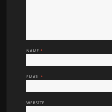
NAME
*
EMAIL
*
WEBSITE