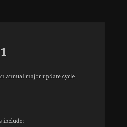
.1
n an annual major update cycle
 include: