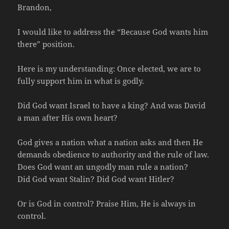
Brandon,
I would like to address the “Because God wants him
there” position.
Here is my understanding: Once elected, we are to
fully support him in what is godly.
Did God want Israel to have a king? And was David
a man after His own heart?
God gives a nation what a nation asks and then He
demands obedience to authority and the rule of law.
Does God want an ungodly man rule a nation?
Did God want Stalin? Did God want Hitler?
Or is God in control? Praise Him, He is always in
control.