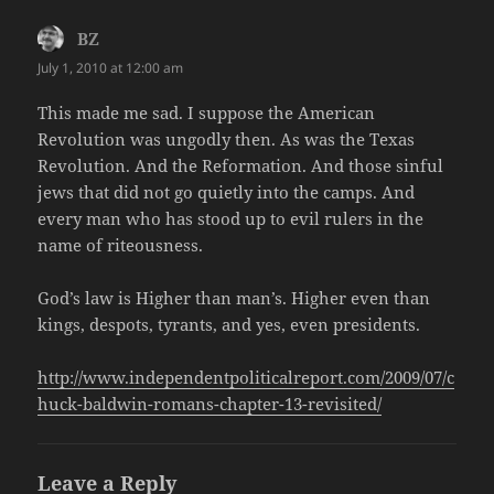
BZ
says:
July 1, 2010 at 12:00 am
This made me sad. I suppose the American
Revolution was ungodly then. As was the Texas
Revolution. And the Reformation. And those sinful
jews that did not go quietly into the camps. And
every man who has stood up to evil rulers in the
name of riteousness.
God’s law is Higher than man’s. Higher even than
kings, despots, tyrants, and yes, even presidents.
http://www.independentpoliticalreport.com/2009/07/c
huck-baldwin-romans-chapter-13-revisited/
Leave a Reply