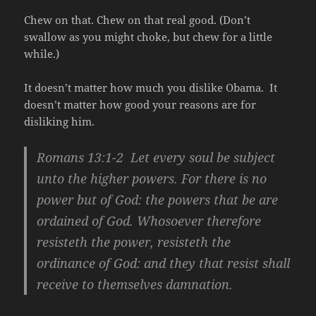
Chew on that. Chew on that real good. (Don’t
swallow as you might choke, but chew for a little
while.)
It doesn’t matter how much you dislike Obama. It
doesn’t matter how good your reasons are for
disliking him.
Romans 13:1-2 Let every soul be subject
unto the higher powers. For there is no
power but of God: the powers that be are
ordained of God. Whosoever therefore
resisteth the power, resisteth the
ordinance of God: and they that resist shall
receive to themselves damnation.