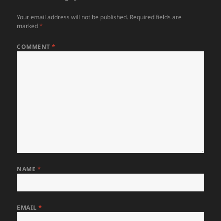
Your email address will not be published.
Required fields are
marked
*
COMMENT
*
NAME
*
EMAIL
*