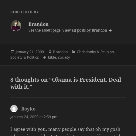
PUBLISHED BY
Brandon
See the
about page
.
View all posts by Brandon
Posted
Author
Categories
January 21, 2009
Brandon
Christianity & Religion
,
on
Tags
Society & Politics
bible
,
society
8 thoughts on “Obama is President. Deal
with it.”
Boyko
says:
January 24, 2009 at 2:59 pm
I agree with you, many people say that oh my gosh