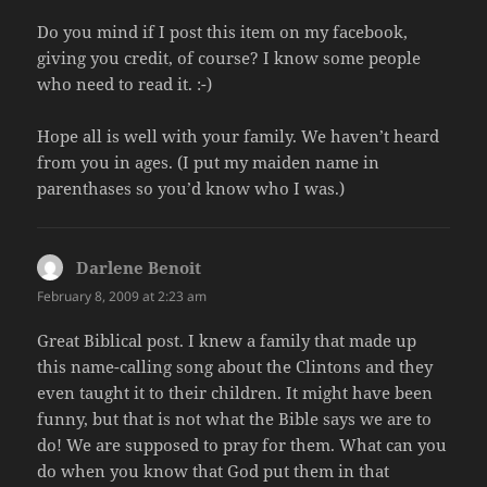
Do you mind if I post this item on my facebook,
giving you credit, of course? I know some people
who need to read it. :-)
Hope all is well with your family. We haven’t heard
from you in ages. (I put my maiden name in
parenthases so you’d know who I was.)
Darlene Benoit
says:
February 8, 2009 at 2:23 am
Great Biblical post. I knew a family that made up
this name-calling song about the Clintons and they
even taught it to their children. It might have been
funny, but that is not what the Bible says we are to
do! We are supposed to pray for them. What can you
do when you know that God put them in that