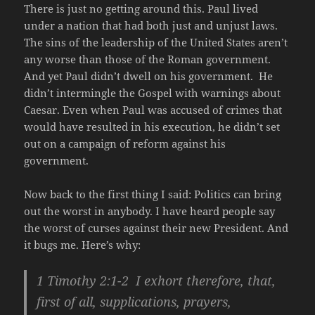
There is just no getting around this. Paul lived
under a nation that had both just and unjust laws.
The sins of the leadership of the United States aren’t
any worse than those of the Roman government.
And yet Paul didn’t dwell on his government. He
didn’t intermingle the Gospel with warnings about
Caesar. Even when Paul was accused of crimes that
would have resulted in his execution, he didn’t set
out on a campaign of reform against his
government.
Now back to the first thing I said: Politics can bring
out the worst in anybody. I have heard people say
the worst of curses against their new President. And
it bugs me. Here’s why:
1 Timothy 2:1-2 I exhort therefore, that,
first of all, supplications, prayers,