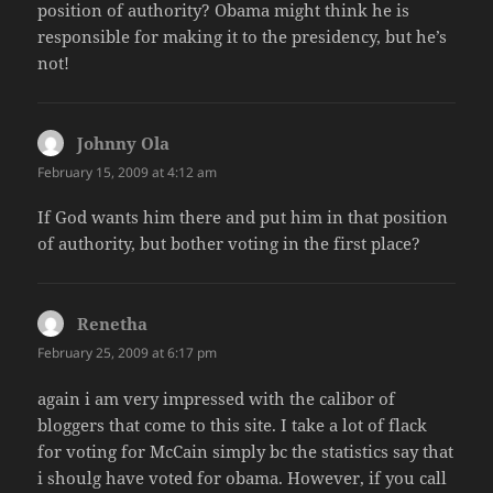
position of authority? Obama might think he is
responsible for making it to the presidency, but he’s
not!
Johnny Ola
says:
February 15, 2009 at 4:12 am
If God wants him there and put him in that position
of authority, but bother voting in the first place?
Renetha
says:
February 25, 2009 at 6:17 pm
again i am very impressed with the calibor of
bloggers that come to this site. I take a lot of flack
for voting for McCain simply bc the statistics say that
i shoulg have voted for obama. However, if you call