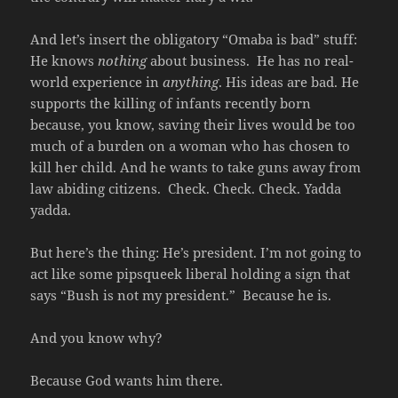
And let’s insert the obligatory “Omaba is bad” stuff:
He knows
nothing
about business. He has no real-
world experience in
anything
. His ideas are bad. He
supports the killing of infants recently born
because, you know, saving their lives would be too
much of a burden on a woman who has chosen to
kill her child. And he wants to take guns away from
law abiding citizens. Check. Check. Check. Yadda
yadda.
But here’s the thing: He’s president. I’m not going to
act like some pipsqueek liberal holding a sign that
says “Bush is not my president.” Because he is.
And you know why?
Because God wants him there.