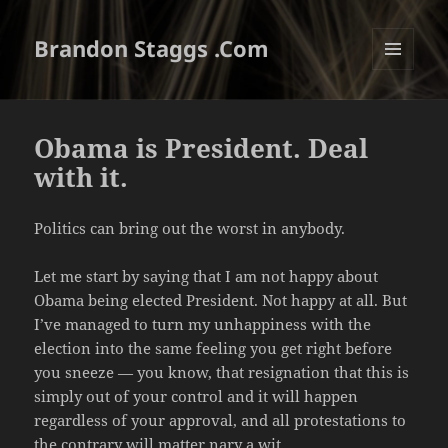
Brandon Staggs .Com
MENU
AND
WIDGETS
Obama is President. Deal
with it.
Politics can bring out the worst in anybody.
Let me start by saying that I am not happy about
Obama being elected President. Not happy at all. But
I’ve managed to turn my unhappiness with the
election into the same feeling you get right before
you sneeze — you know, that resignation that this is
simply out of your control and it will happen
regardless of your approval, and all protestations to
the contrary will matter nary a wit.