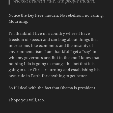
wicked beareth rule, the people mourn.
Notice the key here: mourn. No rebellion, no railing.
Mourning.
I’m thankful I live in a country where I have
freedom of speech and can blog about things that
interest me, like economics and the insanity of
environmentalism. I am thankful I get a “say” in
who my governors are. But in the end I know that
nothing I do is going to change the fact that it is
going to take Christ returning and establishing his
own rule in Earth for anything to get better.
So I’ll deal with the fact that Obama is president.
I hope you will, too.