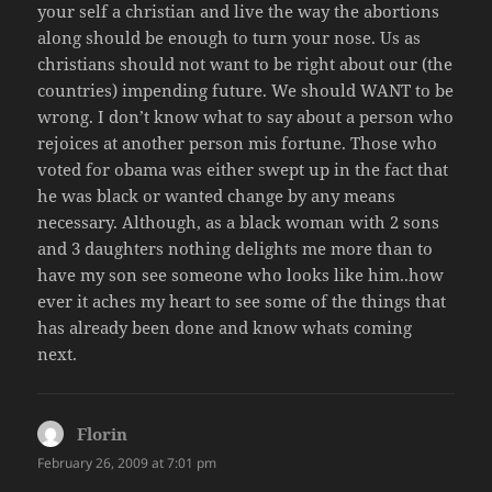
your self a christian and live the way the abortions
along should be enough to turn your nose. Us as
christians should not want to be right about our (the
countries) impending future. We should WANT to be
wrong. I don’t know what to say about a person who
rejoices at another person mis fortune. Those who
voted for obama was either swept up in the fact that
he was black or wanted change by any means
necessary. Although, as a black woman with 2 sons
and 3 daughters nothing delights me more than to
have my son see someone who looks like him..how
ever it aches my heart to see some of the things that
has already been done and know whats coming
next.
Florin
says:
February 26, 2009 at 7:01 pm