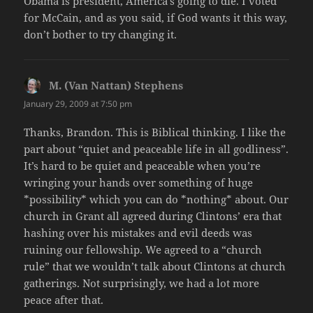
Obama is president, America’s going to die. I voted
for McCain, and as you said, if God wants it this way,
don’t bother to try changing it.
M. (Van Nattan) Stephens
says:
January 29, 2009 at 7:50 pm
Thanks, Brandon. This is Biblical thinking. I like the
part about “quiet and peaceable life in all godliness”.
It’s hard to be quiet and peaceable when you’re
wringing your hands over something of huge
*possibility* which you can do *nothing* about. Our
church in Grant all agreed during Clintons’ era that
hashing over his mistakes and evil deeds was
ruining our fellowship. We agreed to a “church
rule” that we wouldn’t talk about Clintons at church
gatherings. Not surprisingly, we had a lot more
peace after that.