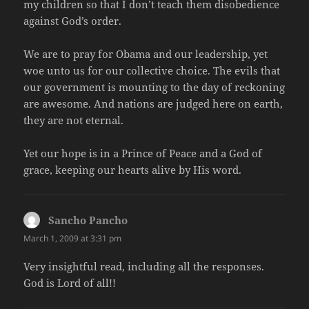
my children so that I don’t teach them disobedience
against God’s order.
We are to pray for Obama and our leadership, yet
woe unto us for our collective choice. The evils that
our government is mounting to the day of reckoning
are awesome. And nations are judged here on earth,
they are not eternal.
Yet our hope is in a Prince of Peace and a God of
grace, keeping our hearts alive by His word.
Sancho Pancho
says:
March 1, 2009 at 3:31 pm
Very insightful read, including all the responses.
God is Lord of all!!