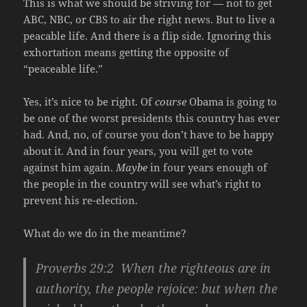
This is what we should be striving for — not to get
ABC, NBC, or CBS to air the right news. But to live a
peacable life. And there is a flip side. Ignoring this
exhortation means getting the opposite of
“peaceable life.”
Yes, it’s nice to be right. Of
course
Obama is going to
be one of the worst presidents this country has ever
had. And, no, of course you don’t have to be happy
about it. And in four years, you will get to vote
against him again.
Maybe
in four years enough of
the people in the country will see what’s right to
prevent his re-election.
What do we do in the meantime?
Proverbs 29:2 When the righteous are in
authority, the people rejoice: but when the