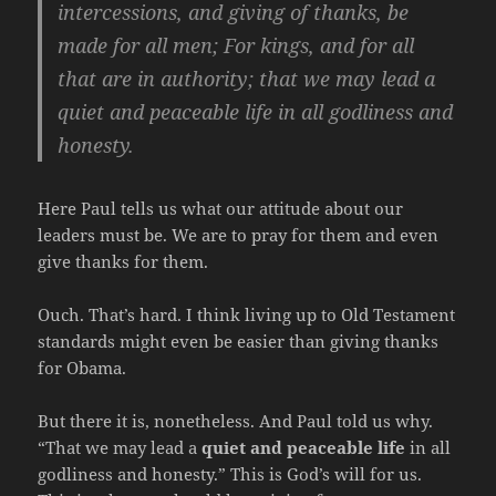
intercessions, and giving of thanks, be
made for all men; For kings, and for all
that are in authority; that we may lead a
quiet and peaceable life in all godliness and
honesty.
Here Paul tells us what our attitude about our
leaders must be. We are to pray for them and even
give thanks for them.
Ouch. That’s hard. I think living up to Old Testament
standards might even be easier than giving thanks
for Obama.
But there it is, nonetheless. And Paul told us why.
“That we may lead a
quiet and peaceable life
in all
godliness and honesty.” This is God’s will for us.