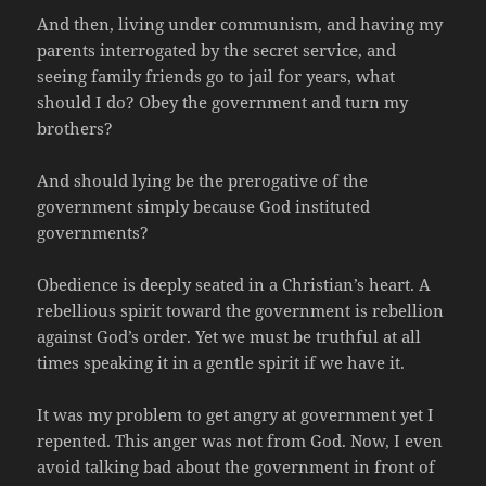
And then, living under communism, and having my
parents interrogated by the secret service, and
seeing family friends go to jail for years, what
should I do? Obey the government and turn my
brothers?
And should lying be the prerogative of the
government simply because God instituted
governments?
Obedience is deeply seated in a Christian’s heart. A
rebellious spirit toward the government is rebellion
against God’s order. Yet we must be truthful at all
times speaking it in a gentle spirit if we have it.
It was my problem to get angry at government yet I
repented. This anger was not from God. Now, I even
avoid talking bad about the government in front of