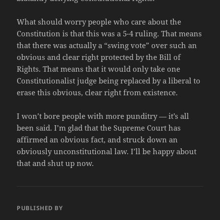
What should worry people who care about the
Constitution is that this was a 5-4 ruling. That means
that there was actually a “swing vote” over such an
obvious and clear right protected by the Bill of
Rights. That means that it would only take one
Constitutionalist judge being replaced by a liberal to
erase this obvious, clear right from existence.
I won’t bore people with more punditry — it’s all
been said. I’m glad that the Supreme Court has
affirmed an obvious fact, and struck down an
obviously unconstitutional law. I’ll be happy about
that and shut up now.
PUBLISHED BY