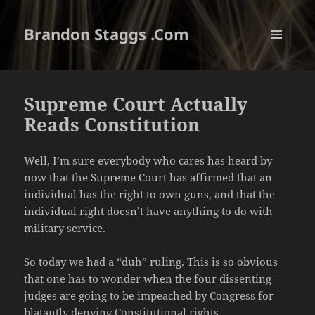
Brandon Staggs .Com
MENU
AND
WIDGETS
Supreme Court Actually
Reads Constitution
Well, I’m sure everybody who cares has heard by
now that the Supreme Court has affirmed that an
individual has the right to own guns, and that the
individual right doesn’t have anything to do with
military service.
So today we had a “duh” ruling. This is so obvious
that one has to wonder when the four dissenting
judges are going to be impeached by Congress for
blatantly denying Constitutional rights.