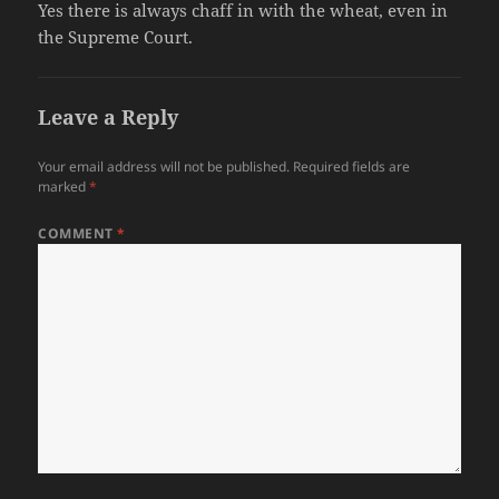
Yes there is always chaff in with the wheat, even in
the Supreme Court.
Leave a Reply
Your email address will not be published.
Required fields are
marked
*
COMMENT
*