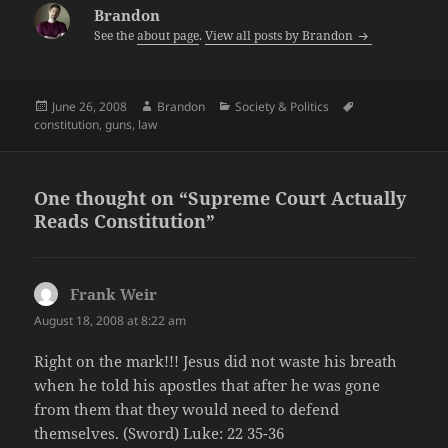
Brandon
See the
about page
.
View all posts by Brandon
Posted
Author
Categories
Tags
June 26, 2008
Brandon
Society & Politics
on
constitution
,
guns
,
law
One thought on “Supreme Court Actually
Reads Constitution”
Frank Weir
says:
August 18, 2008 at 8:22 am
Right on the mark!!! Jesus did not waste his breath
when he told his apostles that after he was gone
from them that they would need to defend
themselves. (Sword) Luke: 22 35-36