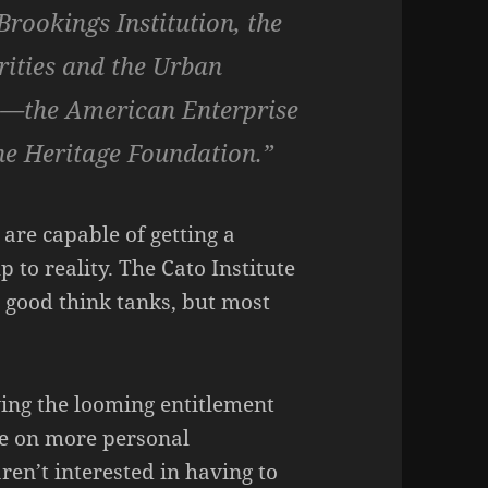
Brookings Institution, the
rities and the Urban
e—the American Enterprise
the Heritage Foundation.”
are capable of getting a
 to reality. The Cato Institute
 good think tanks, but most
ing the looming entitlement
ake on more personal
ren’t interested in having to