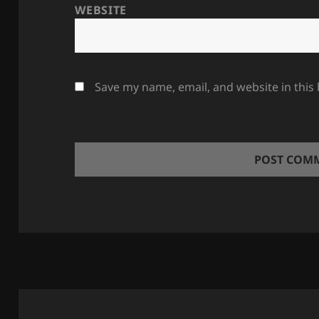
WEBSITE
Save my name, email, and website in this
Post