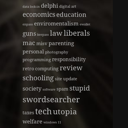
delphi
digital art
data lock-in
economics
education
enviromentalism
enpass
ewallet
liberals
law
guns
keepass
mac
parenting
misv
personal
photography
responsibility
programming
review
retro computing
schooling
site update
stupid
society
spam
software
swordsearcher
tech
utopia
taxes
welfare
windows 11