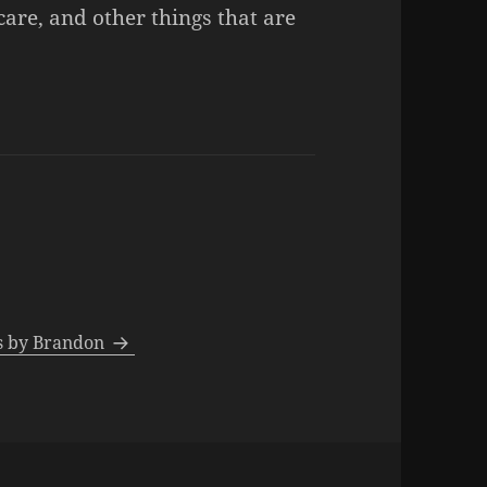
care, and other things that are
ts by Brandon