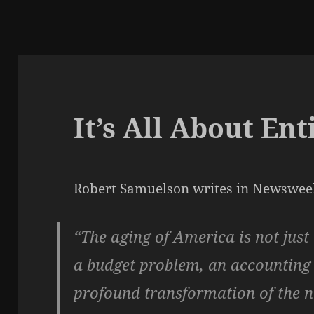
It’s All About En
Robert Samuelson
writes
in Newswee
“The aging of America is not just
a budget problem, an accounting e
profound transformation of the 