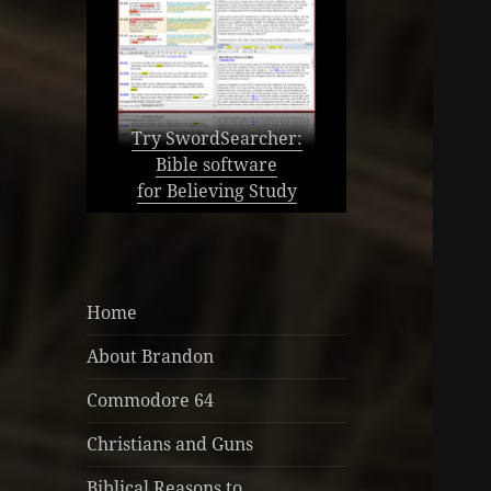
Try SwordSearcher:
Bible software
for Believing Study
Home
About Brandon
Commodore 64
Christians and Guns
Biblical Reasons to