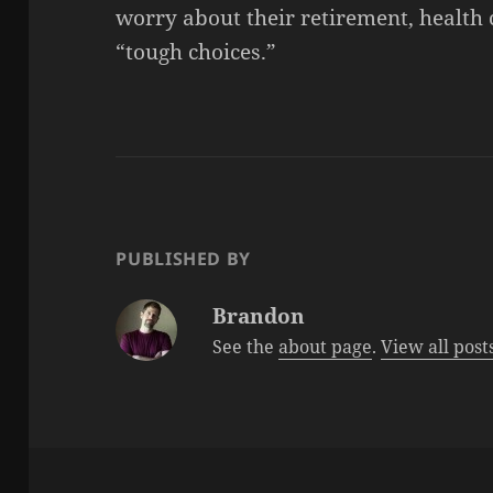
worry about their retirement, health 
“tough choices.”
PUBLISHED BY
Brandon
See the
about page
.
View all pos