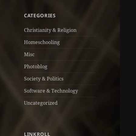
CATEGORIES
Christianity & Religion
Homeschooling
Misc
Photoblog
Society & Politics
Software & Technology
Uncategorized
LINKROLL