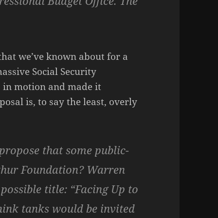
ressional Budget Office. The
that we’ve known about for a
massive Social Security
s in motion and made it
sal is, to say the least, overly
I propose that some public-
rthur Foundation? Warren
possible title: “Facing Up to
hink tanks would be invited