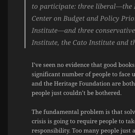
to participate: three liberal—the 
Center on Budget and Policy Prio
Institute—and three conservativ
Institute, the Cato Institute and 
I’ve seen no evidence that good books 
significant number of people to face up
and the Heritage Foundation are both
people just couldn’t be bothered.
The fundamental problem is that solv
crisis is going to require people to t
responsibility. Too many people just a