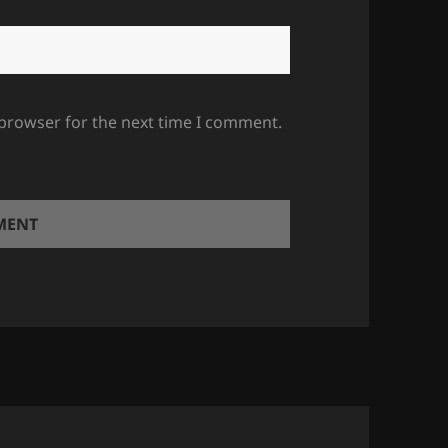
 browser for the next time I comment.