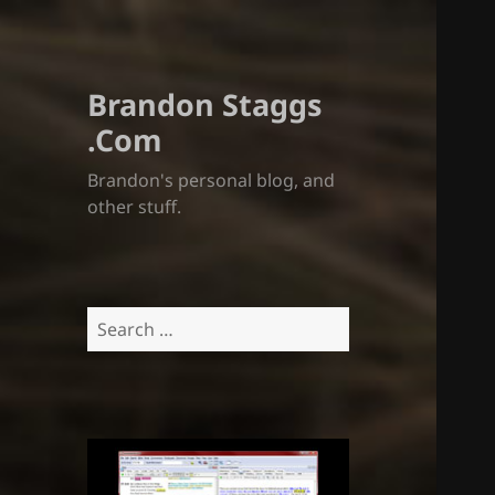
Brandon Staggs
.Com
Brandon's personal blog, and
other stuff.
Search
for: