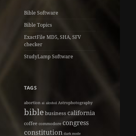
Bible Software
Bible Topics
ExactFile MD5, SHA, SFV
checker
StudyLamp Software
TAGS
abortion
Astrophotography
ai
alcohol
bible
california
business
congress
coffee
commodore
constitution
dark mode