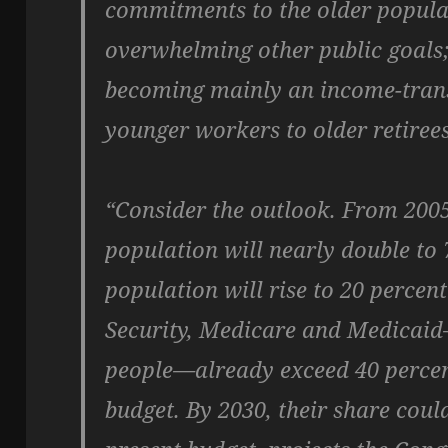
commitments to the older popula
overwhelming other public goals;
becoming mainly an income-tran
younger workers to older retirees
“Consider the outlook. From 2005
population will nearly double to 7
population will rise to 20 percen
Security, Medicare and Medicaid
people—already exceed 40 percent 
budget. By 2030, their share could