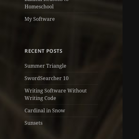
Homeschool
My Software
RECENT POSTS
Summer Triangle
SwordSearcher 10
Writing Software Without
Writing Code
Cardinal in Snow
Sunsets