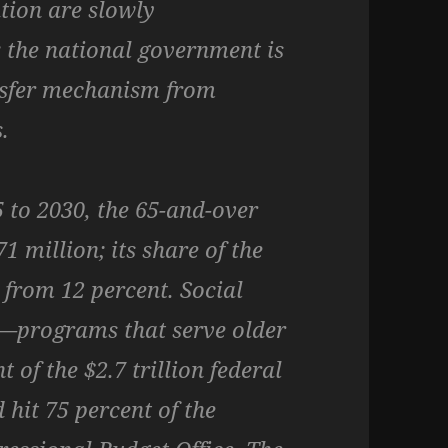
tion are slowly
 the national government is
sfer mechanism from
.
 to 2030, the 65-and-over
1 million; its share of the
t from 12 percent. Social
—programs that serve older
of the $2.7 trillion federal
 hit 75 percent of the