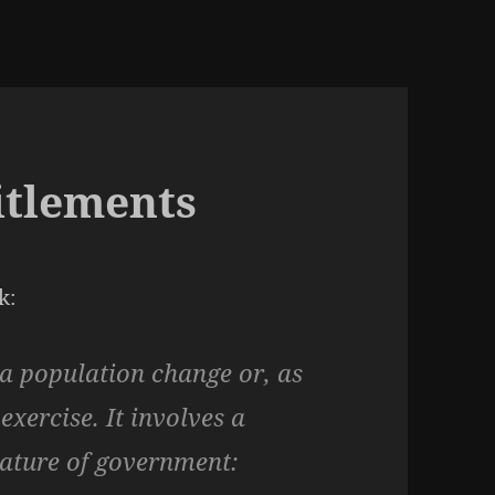
titlements
k:
 a population change or, as
xercise. It involves a
nature of government: