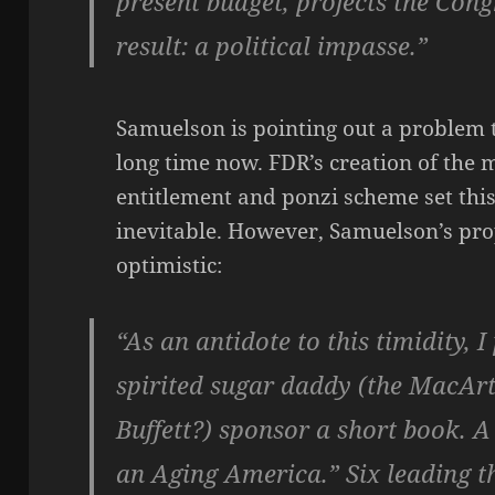
present budget, projects the Cong
result: a political impasse.”
Samuelson is pointing out a problem 
long time now. FDR’s creation of the 
entitlement and ponzi scheme set thi
inevitable. However, Samuelson’s propo
optimistic:
“As an antidote to this timidity, 
spirited sugar daddy (the MacA
Buffett?) sponsor a short book. A 
an Aging America.” Six leading t