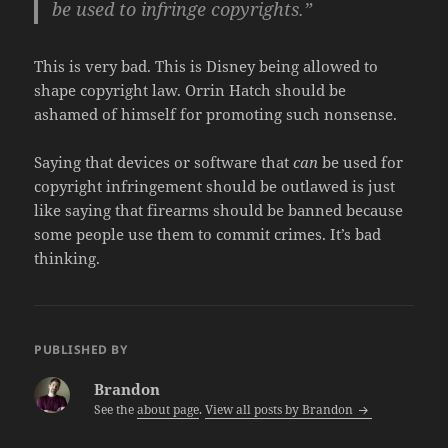
be used to infringe copyrights.”
This is very bad. This is Disney being allowed to
shape copyright law. Orrin Hatch should be
ashamed of himself for promoting such nonsense.
Saying that devices or software that
can
be used for
copyright infringement should be outlawed is just
like saying that firearms should be banned because
some people use them to commit crimes. It’s bad
thinking.
PUBLISHED BY
Brandon
See the
about page
.
View all posts by Brandon