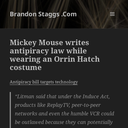
Brandon Staggs .Com
MENU
AND
WIDGETS
Mickey Mouse writes
antipiracy law while
wearing an Orrin Hatch
costume
Antipiracy bill targets technology
“Litman said that under the Induce Act,
products like ReplayTV, peer-to-peer
networks and even the humble VCR could
be outlawed because they can potentially