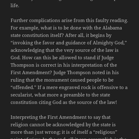
life.
Further complications arise from this faulty reading.
For example, what is to be done with the Alabama
state constitution itself? After all, it begins by
“invoking the favor and guidance of Almighty God,”
acknowledging that the very source of the law is
God. How can this be allowed to stand if Judge
Thompson is correct in his interpretation of the
First Amendment? Judge Thompson noted in his
ruling that the monument caused people to be
“offended.” If a mere engraved rock is offensive to a
secularist, what more a preamble to the state
constitution citing God as the source of the law!
Interpreting the First Amendment to say that
religion cannot be acknowledged by the state is
more than just wrong; it is of itself a “religious”