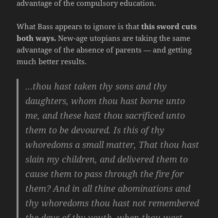
advantage of the compulsory education.
What Bass appears to ignore is that
this sword cuts
both ways.
New-age utopians are taking the same
advantage of the absence of parents — and getting
much better results.
…thou hast taken thy sons and thy
daughters, whom thou hast borne unto
me, and these hast thou sacrificed unto
them to be devoured. Is this of thy
whoredoms a small matter, That thou hast
slain my children, and delivered them to
cause them to pass through the fire for
them? And in all thine abominations and
thy whoredoms thou hast not remembered
the days of thy youth, when thou wast