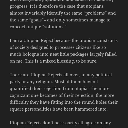
progress. It is therefore the case that utopians
almost invariably identify the same “problems” and
the same “goals”– and only sometimes manage to
concoct unique “solutions.”
I am a Utopian Reject because the utopian constructs
of society designed to processes citizens like so
much bologna into neat little packages largely failed
on me. This is a mixed blessing, to be sure.
There are Utopian Rejects all over, in any political
party or any religion. Most of them haven’t
quantified their rejection from utopia. The more
cognizant one becomes of their rejection, the more
difficulty they have fitting into the round holes their
square personalities have been hammered into.
Utopian Rejects don’t necessarily all agree on any