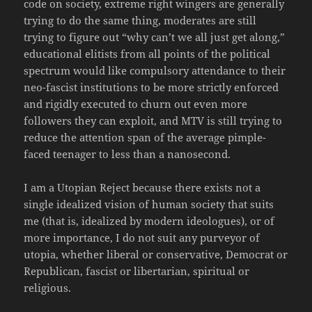
code on society, extreme right wingers are generally
trying to do the same thing, moderates are still
trying to figure out “why can’t we all just get along,”
educational elitists from all points of the political
spectrum would like compulsory attendance to their
neo-fascist institutions to be more strictly enforced
and rigidly executed to churn out even more
followers they can exploit, and MTV is still trying to
reduce the attention span of the average pimple-
faced teenager to less than a nanosecond.
I am a Utopian Reject because there exists not a
single idealized vision of human society that suits
me (that is, idealized by modern ideologues), or of
more importance, I do not suit any purveyor of
utopia, whether liberal or conservative, Democrat or
Republican, fascist or libertarian, spiritual or
religious.