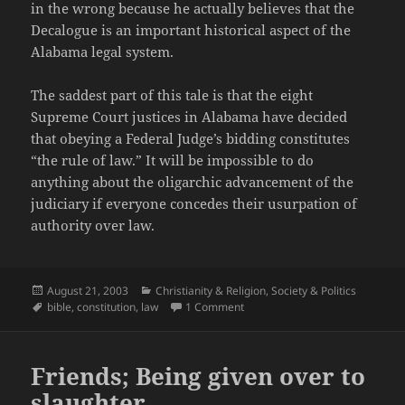
in the wrong because he actually believes that the
Decalogue is an important historical aspect of the
Alabama legal system.
The saddest part of this tale is that the eight
Supreme Court justices in Alabama have decided
that obeying a Federal Judge’s bidding constitutes
“the rule of law.” It will be impossible to do
anything about the oligarchic advancement of the
judiciary if everyone concedes their usurpation of
authority over law.
Posted
Categories
August 21, 2003
Christianity & Religion
,
Society & Politics
on
Tags
on The Rule of Law vs. the Rule 
bible
,
constitution
,
law
1 Comment
Friends; Being given over to
slaughter