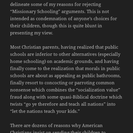
delineate some of my reasons for rejecting
“Missionary Schooling” arguments. This is not
intended as condemnation of anyone’s choices for
their children, though this is quite blunt in
presenting my view.
Most Christian parents, having realized that public
schools are inferior to other alternatives (especially
home schooling) on academic grounds, and having
finally come to the realization that morals in public
schools are about as appealing as public bathrooms,
finally resort to concocting or parroting common
nonsense which combines the “socialization value”
fraud along with some quasi-Biblical doctrine which
twists “go ye therefore and teach all nations” into
“let the nations teach your kids.”
There are dozens of reasons why American
Christians insist on sending their children to