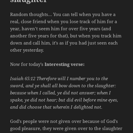
Random thoughts… You can tell when you have a
real, close friend when you lose track of him for a
year, haven’t seem him for over five years (and
another five years for that), but when you track him
down and call him, it’s as if you had just seen each
other yesterday.
Now for today’s
Interesting verse:
Isaiah 65:12 Therefore will I number you to the
sword, and ye shall all bow down to the slaughter:
because when I called, ye did not answer; when I
spake, ye did not hear; but did evil before mine eyes,
and did choose that wherein I delighted not.
God’s people were not given over because of God’s
good pleasure, they were given over to the slaughter