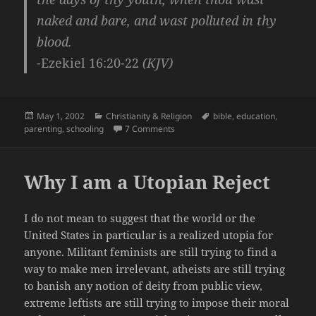
naked and bare, and wast polluted in thy
blood.
-Ezekiel 16:20-22
(KJV)
Posted
Categories
Tags
May 1, 2002
Christianity & Religion
bible
,
education
,
on
on Missionary Schooling – Christian 
parenting
,
schooling
7 Comments
Why I am a Utopian Reject
I do not mean to suggest that the world or the
United States in particular is a realized utopia for
anyone. Militant feminists are still trying to find a
way to make men irrelevant, atheists are still trying
to banish any notion of deity from public view,
extreme leftists are still trying to impose their moral