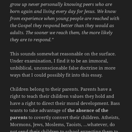
grow up never personally knowing peers who are
born again and living every day for Jesus. We know
from experience when young people are reached with
the Gospel they respond better than they would as
adults. The sooner we reach them, the more likely
they are to respond.”
This sounds somewhat reasonable on the surface.
Under examination, I find it to be an immoral,
unbiblical, unconscionable false doctrine in more
ways that I could possibly fit into this essay.
Children belong to their parents. Parents have a
right to teach their children values they hold and
have a right to direct their moral development. Bass
wants to take advantage of
the absence of the
parents
to covertly convert their children. Atheists,
Mormons, Jews, Moslems, Taoists, …whatever, do
not send their children to school expecting them to