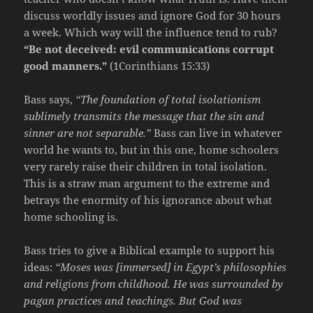
discuss worldly issues and ignore God for 30 hours
a week. Which way will the influence tend to rub?
“Be not deceived: evil communications corrupt
good manners.”
(1Corinthians 15:33)
Bass says,
“The foundation of total isolationism
sublimely transmits the message that the sin and
sinner are not separable.”
Bass can live in whatever
world he wants to, but in this one, home schoolers
very rarely raise their children in total isolation.
This is a straw man argument to the extreme and
betrays the enormity of his ignorance about what
home schooling is.
Bass tries to give a Biblical example to support his
ideas:
“Moses was [immersed] in Egypt’s philosophies
and religions from childhood. He was surrounded by
pagan practices and teachings. But God was