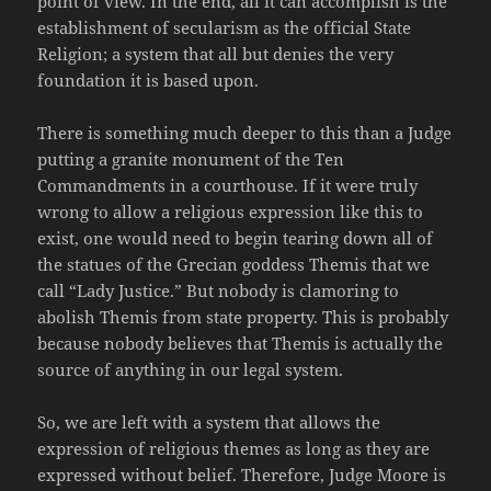
point of view. In the end, all it can accomplish is the
establishment of secularism as the official State
Religion; a system that all but denies the very
foundation it is based upon.
There is something much deeper to this than a Judge
putting a granite monument of the Ten
Commandments in a courthouse. If it were truly
wrong to allow a religious expression like this to
exist, one would need to begin tearing down all of
the statues of the Grecian goddess Themis that we
call “Lady Justice.” But nobody is clamoring to
abolish Themis from state property. This is probably
because nobody believes that Themis is actually the
source of anything in our legal system.
So, we are left with a system that allows the
expression of religious themes as long as they are
expressed without belief. Therefore, Judge Moore is