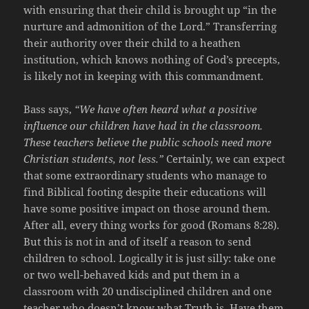
with ensuring that their child is brought up “in the
nurture and admonition of the Lord.” Transferring
their authority over their child to a heathen
institution, which knows nothing of God’s precepts,
is likely not in keeping with this commandment.
Bass says,
“We have often heard what a positive
influence our children have had in the classroom.
These teachers believe the public schools need more
Christian students, not less.”
Certainly, we can expect
that some extraordinary students who manage to
find Biblical footing despite their educations will
have some positive impact on those around them.
After all, every thing works for good (Romans 8:28).
But this is not in and of itself a reason to send
children to school. Logically it is just silly: take one
or two well-behaved kids and put them in a
classroom with 20 undisciplined children and one
teacher who doesn’t know what Truth is. Have them