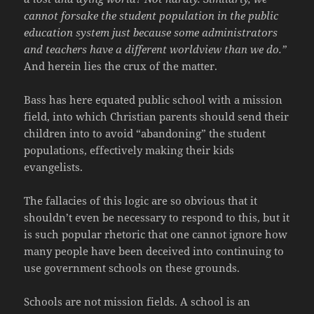
cannot forsake the student population in the public
education system just because some administrators
and teachers have a different worldview than we do.”
And herein lies the crux of the matter.
Bass has here equated public school with a mission
field, into which Christian parents should send their
children into to avoid “abandoning” the student
populations, effectively making their kids
evangelists.
The fallacies of this logic are so obvious that it
shouldn’t even be necessary to respond to this, but it
is such popular rhetoric that one cannot ignore how
many people have been deceived into continuing to
use government schools on these grounds.
Schools are not mission fields. A school is an