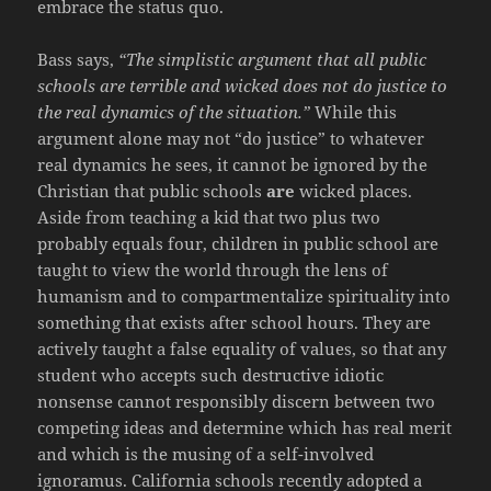
embrace the status quo.
Bass says,
“The simplistic argument that all public
schools are terrible and wicked does not do justice to
the real dynamics of the situation.”
While this
argument alone may not “do justice” to whatever
real dynamics he sees, it cannot be ignored by the
Christian that public schools
are
wicked places.
Aside from teaching a kid that two plus two
probably equals four, children in public school are
taught to view the world through the lens of
humanism and to compartmentalize spirituality into
something that exists after school hours. They are
actively taught a false equality of values, so that any
student who accepts such destructive idiotic
nonsense cannot responsibly discern between two
competing ideas and determine which has real merit
and which is the musing of a self-involved
ignoramus. California schools recently adopted a