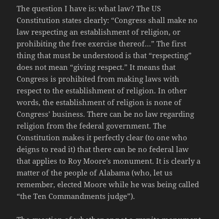
The question I have is: what law? The US
Constitution states clearly: “Congress shall make no
law respecting an establishment of religion, or
prohibiting the free exercise thereof…” The first
thing that must be understood is that “respecting”
does not mean “giving respect.” It means that
Congress is prohibited from making laws with
respect to the establishment of religion. In other
words, the establishment of religion is none of
Congress’ business. There can be no law regarding
religion from the federal government. The
Constitution makes it perfectly clear (to one who
deigns to read it) that there can be no federal law
that applies to Roy Moore’s monument. It is clearly a
matter of the people of Alabama (who, let us
remember, elected Moore while he was being called
“the Ten Commandments judge”).