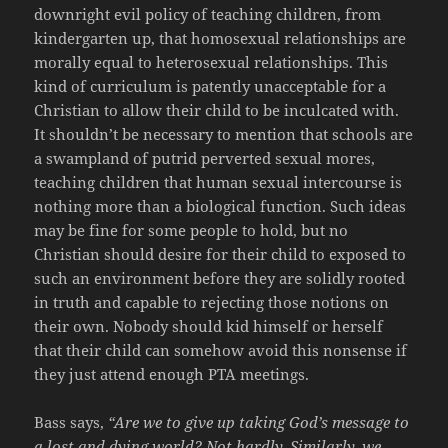
downright evil policy of teaching children, from
kindergarten up, that homosexual relationships are
morally equal to heterosexual relationships. This
kind of curriculum is patently unacceptable for a
Christian to allow their child to be inculcated with.
It shouldn’t be necessary to mention that schools are
a swampland of putrid perverted sexual mores,
teaching children that human sexual intercourse is
nothing more than a biological function. Such ideas
may be fine for some people to hold, but no
Christian should desire for their child to exposed to
such an environment before they are solidly rooted
in truth and capable to rejecting those notions on
their own. Nobody should kid himself or herself
that their child can somehow avoid this nonsense if
they just attend enough PTA meetings.
Bass says,
“Are we to give up taking God’s message to
a lost and dying world? Not hardly. Similarly, we