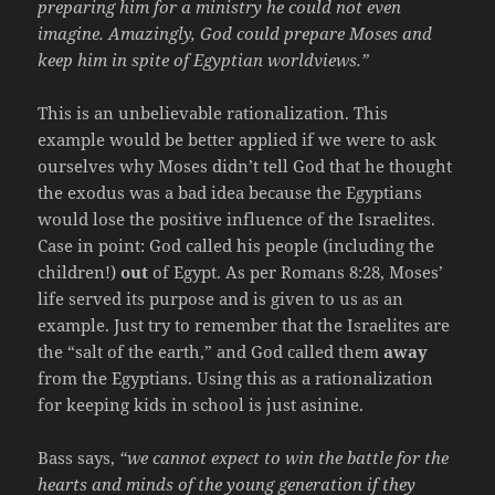
preparing him for a ministry he could not even
imagine. Amazingly, God could prepare Moses and
keep him in spite of Egyptian worldviews.”
This is an unbelievable rationalization. This
example would be better applied if we were to ask
ourselves why Moses didn’t tell God that he thought
the exodus was a bad idea because the Egyptians
would lose the positive influence of the Israelites.
Case in point: God called his people (including the
children!)
out
of Egypt. As per Romans 8:28, Moses’
life served its purpose and is given to us as an
example. Just try to remember that the Israelites are
the “salt of the earth,” and God called them
away
from the Egyptians. Using this as a rationalization
for keeping kids in school is just asinine.
Bass says,
“we cannot expect to win the battle for the
hearts and minds of the young generation if they