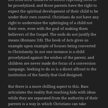
be proselytized, and those parents have the right to
expect the spiritual development of their child to be
under their own control. Christians do not have any
right to undermine the upbringing of a child not
their own, even with the goal of making them
believers of the Gospel. The ends do not justify the
means (Romans 3:8). The book of Acts gives us
example upon example of houses being converted
to Christianity. In not one instance is a child
proselytized against the wishes of the parent, and
children are never made the focus of a conversion
campaign. Seeking to do so is a direct affront to the
institution of the family that God designed.
But there is a more chilling aspect to this. Bass
articulates the reality that reaching kids with ideas
while they are separated from the authority of their
parents is a way in which Christians can take