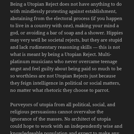
Being a Utopian Reject does not have anything to do
with mindlessly protesting against establishment,
abstaining from the electoral process (if you happen
to live in a country with one), making your mind a
god, or avoiding a bar of soap and a shower. Hippies
may very well be societal rejects, but they are stupid
and lack rudimentary reasoning skills — this is not
what is meant by being a Utopian Reject. Multi-
platinum musicians who never overcame teenage
angst and feel guilty about being paid so much to be
so worthless are not Utopian Rejects just because
they feign intelligence in political or social matters,
no matter what rhetoric they choose to parrot.
Purveyors of utopia from all political, social, and
religious persuasions cannot overvalue the
ignorance of the masses. No architect of utopia
could hope to work with an independently wise and
knowledgeable population and expect to make any