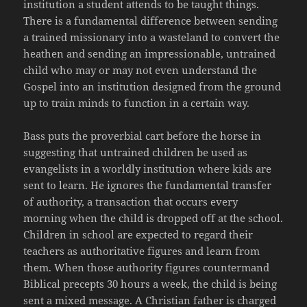
institution a student attends to be taught things.
There is a fundamental difference between sending
a trained missionary into a wasteland to convert the
heathen and sending an impressionable, untrained
child who may or may not even understand the
Gospel into an institution designed from the ground
up to train minds to function in a certain way.
Bass puts the proverbial cart before the horse in
suggesting that untrained children be used as
evangelists in a worldly institution where kids are
sent to learn. He ignores the fundamental transfer
of authority, a transaction that occurs every
morning when the child is dropped off at the school.
Children in school are expected to regard their
teachers as authoritative figures and learn from
them. When those authority figures countermand
Biblical precepts 30 hours a week, the child is being
sent a mixed message. A Christian father is charged