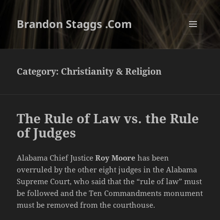
Brandon Staggs .Com
MENU
AND
WIDGETS
Category:
Christianity & Religion
The Rule of Law vs. the Rule
of Judges
Alabama Chief Justice
Roy Moore
has been
overruled by the other eight judges in the Alabama
Supreme Court, who said that the “rule of law” must
be followed and the Ten Commandments monument
must be removed from the courthouse.