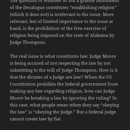
The question of whether or not a granite monument
of the Decalogue constitutes “establishing religion”
(which it does not) is irrelevant to the issue. More
relevant, but of limited importance to the issue at
hand, is the prohibition of the free exercise of
religion being imposed on the state of Alabama by
Judge Thompson.
The real issue is what constitutes law. Judge Moore
is being accused of not respecting the law by not
submitting to the will of Judge Thompson. How is it
that the dictates of a Judge are law? When the US
Constitution prohibits the federal government from
making any law regarding religion, how can Judge
Moore be breaking a law by ignoring the ruling? In
this case, what people mean when they say “obeying
the law” is “obeying the Judge.” But a federal judge
cannot create law by fiat.