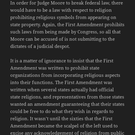
In order for Judge Moore to break federal law, there
would have to be a law with respect to religion
prohibiting religious symbols from appearing on
state property. Again, the First Amendment prohibits
such laws from being made by Congress, so all that
Moore can be accused of is not submitting to the
dictates of a judicial despot.
It is a matter of ignorance to insist that the First
Amendment was written to prohibit state
organizations from incorporating religious aspects
into their functions. The First Amendment was
written when several states actually had official
state religions, and representatives from those states
wanted an amendment guaranteeing that their states
could be free to do what they wish in regards to
religion. It wasn’t until the sixties that the First
Amendment became the scalpel of the left used to
excise any acknowledgement of religion from public