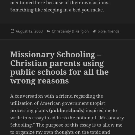
mentioned here because of their own actions.
Something like sleeping in a bed you make.
Posted
Categories
Tags
August 12, 2003
Christianity & Religion
bible
,
friends
on
Missionary Schooling –
Christian parents using
public schools for all the
wrong reasons
A conversation with a friend regarding the
utilization of American government utopist
processing plants (
public schools
) inspired me to
write this essay to address the notion of “Missionary
Schooling.” The purpose of this essay is to allow me
to organize my own thoughts on the topic and