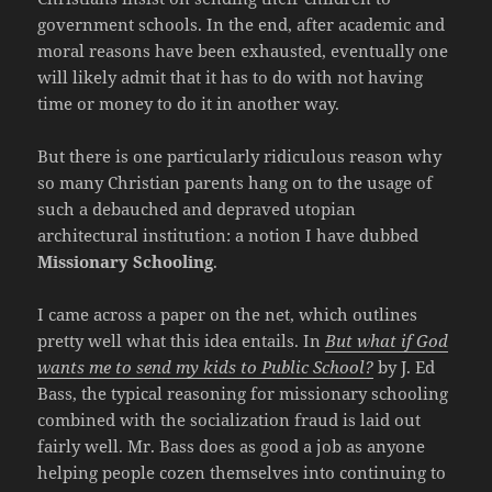
government schools. In the end, after academic and
moral reasons have been exhausted, eventually one
will likely admit that it has to do with not having
time or money to do it in another way.
But there is one particularly ridiculous reason why
so many Christian parents hang on to the usage of
such a debauched and depraved utopian
architectural institution: a notion I have dubbed
Missionary Schooling
.
I came across a paper on the net, which outlines
pretty well what this idea entails. In
But what if God
wants me to send my kids to Public School?
by J. Ed
Bass, the typical reasoning for missionary schooling
combined with the socialization fraud is laid out
fairly well. Mr. Bass does as good a job as anyone
helping people cozen themselves into continuing to