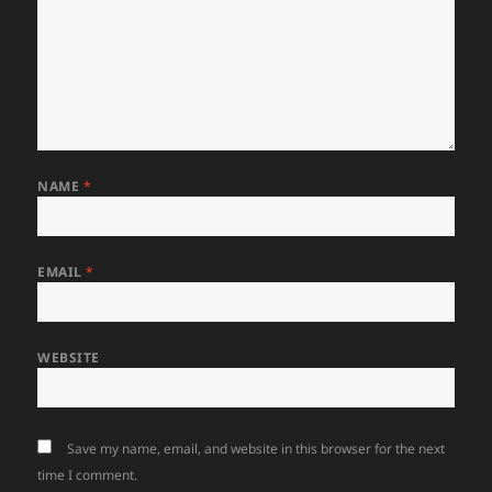
NAME
*
EMAIL
*
WEBSITE
Save my name, email, and website in this browser for the next
time I comment.