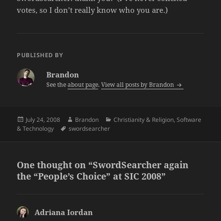
votes, so I don’t really know who you are.)
PUBLISHED BY
Brandon
See the
about page
.
View all posts by Brandon
Posted
Author
Categories
July 24, 2008
Brandon
Christianity & Religion
,
Software
on
Tags
& Technology
swordsearcher
One thought on “SwordSearcher again
the “People’s Choice” at SIC 2008”
Adriana Iordan
says: