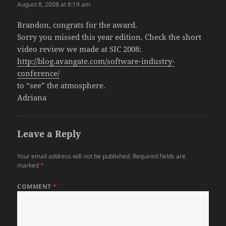
August 8, 2008 at 8:19 am
Brandon, congrats for the award.
Sorry you missed this year edition. Check the short
video review we made at SIC 2008:
http://blog.avangate.com/software-industry-
conference/
to “see” the atmosphere.
Adriana
Leave a Reply
Your email address will not be published.
Required fields are
marked
*
COMMENT
*