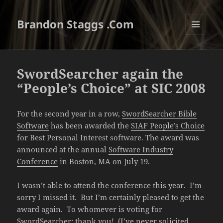
Brandon Staggs .Com
MENU
AND
WIDGETS
SwordSearcher again the
“People’s Choice” at SIC 2008
For the second year in a row,
SwordSearcher Bible
Software
has been awarded the
SIAF People’s Choice
for Best Personal Interest software. The award was
announced at the annual
Software Industry
Conference
in Boston, MA on July 19.
I wasn’t able to attend the conference this year. I’m
sorry I missed it. But I’m certainly pleased to get the
award again. To whomever is voting for
SwordSearcher: thank you! (I’ve never solicited