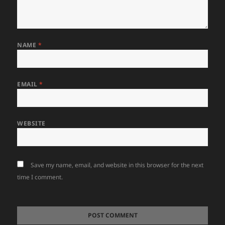
NAME
*
EMAIL
*
WEBSITE
Save my name, email, and website in this browser for the next
time I comment.