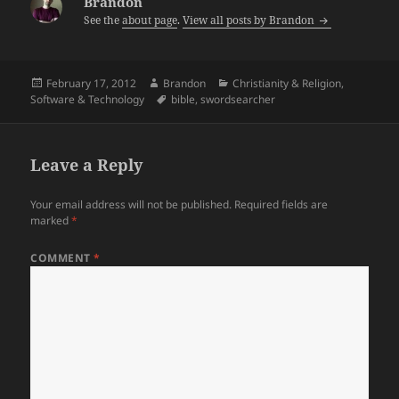
Brandon
See the
about page
.
View all posts by Brandon
Posted
Author
Categories
February 17, 2012
Brandon
Christianity & Religion
,
on
Tags
Software & Technology
bible
,
swordsearcher
Leave a Reply
Your email address will not be published.
Required fields are
marked
*
COMMENT
*