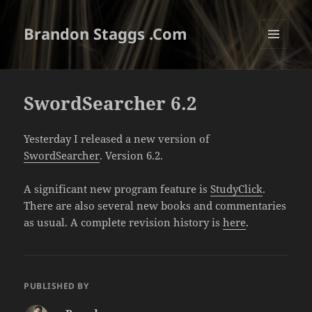
Brandon Staggs .Com
MENU
AND
WIDGETS
SwordSearcher 6.2
Yesterday I released a new version of
SwordSearcher
. Version 6.2.
A significant new program feature is
StudyClick
.
There are also several new books and commentaries
as usual. A complete revision history is
here
.
PUBLISHED BY