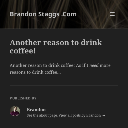
Brandon Staggs .Com
MENU
AND
WIDGETS
Another reason to drink
coffee!
Another reason to drink coffee
! As if I
need
more
reasons to drink coffee…
PUBLISHED BY
Brandon
See the
about page
.
View all posts by Brandon