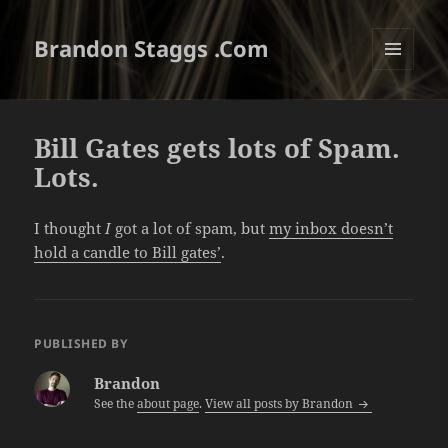
Brandon Staggs .Com
MENU
AND
WIDGETS
Bill Gates gets lots of Spam.
Lots.
I thought
I
got a lot of spam, but
my inbox doesn’t
hold a candle to Bill gates’
.
PUBLISHED BY
Brandon
See the
about page
.
View all posts by Brandon