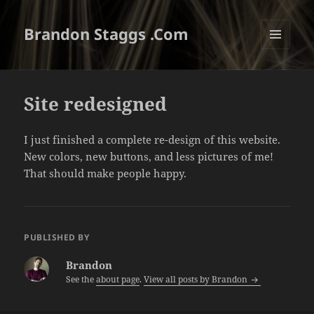
Brandon Staggs .Com
MENU
AND
WIDGETS
Site redesigned
I just finished a complete re-design of this website.
New colors, new buttons, and less pictures of me!
That should make people happy.
PUBLISHED BY
Brandon
See the
about page
.
View all posts by Brandon