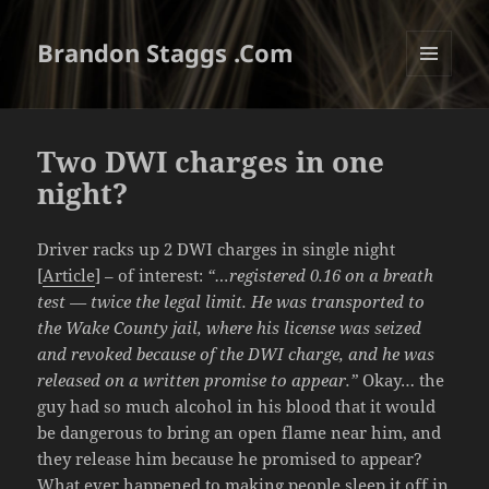
Brandon Staggs .Com
MENU
AND
WIDGETS
Two DWI charges in one
night?
Driver racks up 2 DWI charges in single night
[
Article
] – of interest:
“…registered 0.16 on a breath
test — twice the legal limit. He was transported to
the Wake County jail, where his license was seized
and revoked because of the DWI charge, and he was
released on a written promise to appear.”
Okay… the
guy had so much alcohol in his blood that it would
be dangerous to bring an open flame near him, and
they release him because he promised to appear?
What ever happened to making people sleep it off in