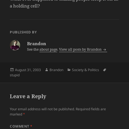
a holding cell?
PUBLISHED BY
Brandon
See the
about page
.
View all posts by Brandon
Posted
Author
Categories
Tags
August 31, 2003
Brandon
Society & Politics
on
stupid
Leave a Reply
Your email address will not be published.
Required fields are
marked
*
COMMENT
*